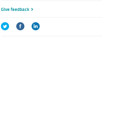
Give feedback