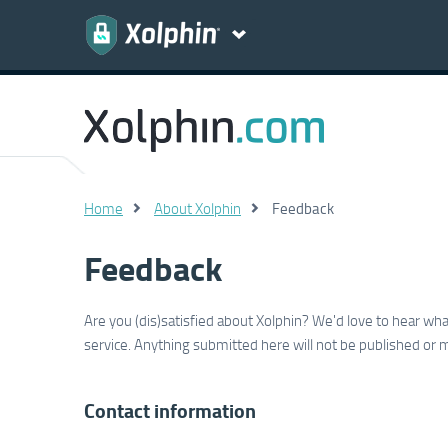
Home
About Xolphin
Feedback
Feedback
Are you (dis)satisfied about Xolphin? We'd love to hear w
service. Anything submitted here will not be published or 
Contact information