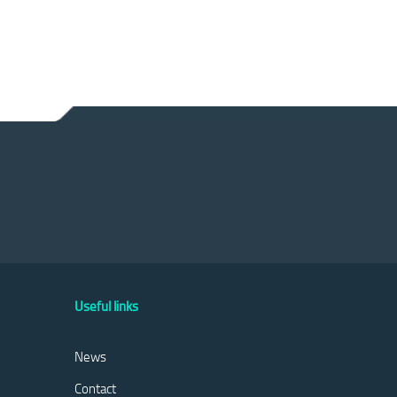
Useful links
News
Contact