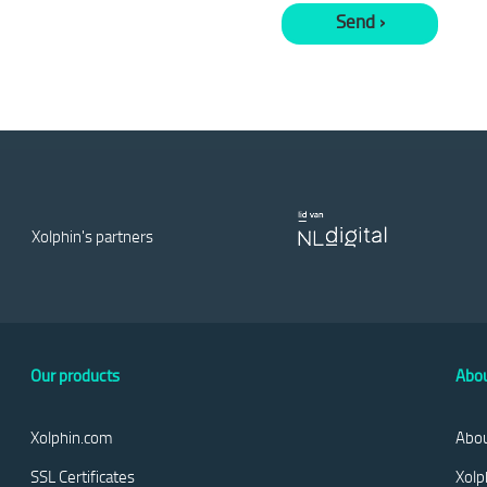
Xolphin's partners
Our products
Abou
Xolphin.com
Abou
SSL Certificates
Xolp