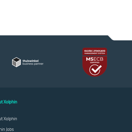
t Xolphin
t Xolphin
hin Jobs