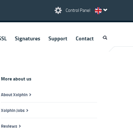
Control Panel
SSL
Signatures
Support
Contact
More about us
About Xolphin
Xolphin Jobs
Reviews