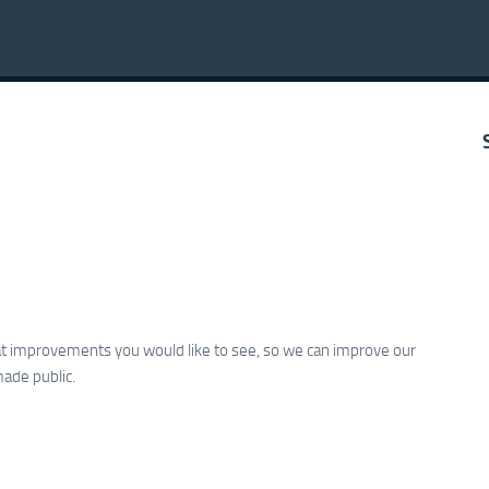
hat improvements you would like to see, so we can improve our
made public.