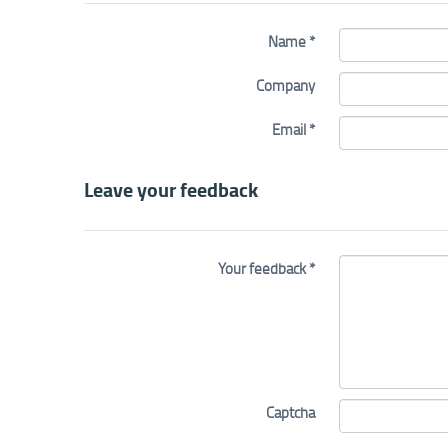
Name *
Company
Email *
Leave your feedback
Your feedback *
Captcha