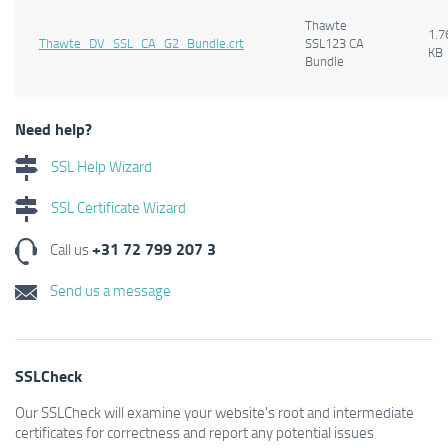
Thawte
1.7
Thawte_DV_SSL_CA_G2_Bundle.crt
SSL123 CA
KB
Bundle
Need help?
SSL Help Wizard
SSL Certificate Wizard
+31 72 799 207 3
Call us
Send us a message
SSLCheck
Our SSLCheck will examine your website's root and intermediate
certificates for correctness and report any potential issues