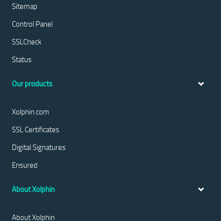
Sitemap
Control Panel
SSLCheck
Status
Our products
Xolphin.com
SSL Certificates
Digital Signatures
Ensured
About Xolphin
About Xolphin