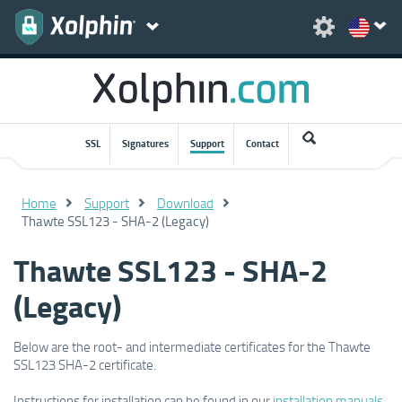
SSL
Signatures
Support
Contact
Home
Support
Download
Thawte SSL123 - SHA-2 (Legacy)
Thawte SSL123 - SHA-2
(Legacy)
Below are the root- and intermediate certificates for the Thawte
SSL123 SHA-2 certificate.
Instructions for installation can be found in our
installation manuals