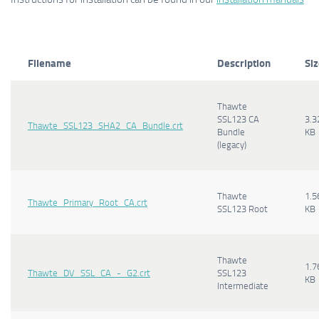
Filename
Description
Si
Thawte
SSL123 CA
3.3
Thawte_SSL123_SHA2_CA_Bundle.crt
Bundle
KB
(legacy)
Thawte
1.5
Thawte_Primary_Root_CA.crt
SSL123 Root
KB
Thawte
1.7
Thawte_DV_SSL_CA_-_G2.crt
SSL123
KB
Intermediate