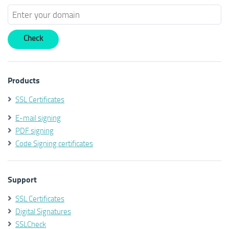
Products
SSL Certificates
E-mail signing
PDF signing
Code Signing certificates
Support
SSL Certificates
Digital Signatures
SSLCheck