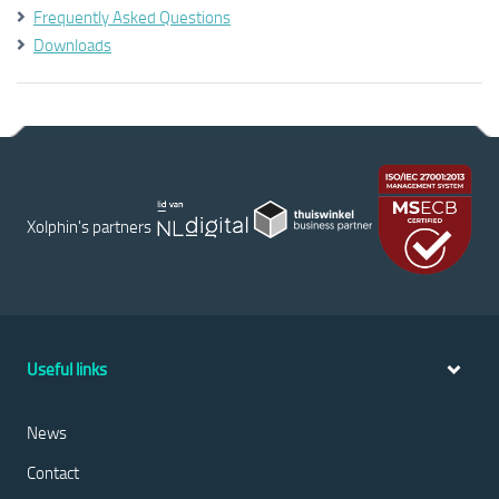
Frequently Asked Questions
Downloads
Xolphin's partners
Useful links
News
Contact