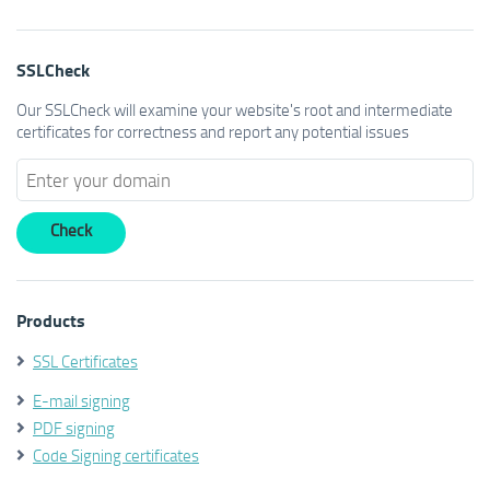
SSLCheck
Our SSLCheck will examine your website's root and intermediate
certificates for correctness and report any potential issues
Products
SSL Certificates
E-mail signing
PDF signing
Code Signing certificates