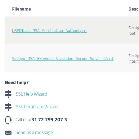
Filename
Desc
Secti
USERTrust_RSA_Certification_Authority.crt
root
Secti
Sectigo_RSA_Extended_Validation_Secure_Server_CA.crt
Inter
Need help?
SSL Help Wizard
SSL Certificate Wizard
+31 72 799 207 3
Call us
Send us a message