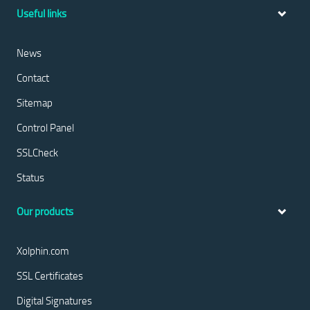
Useful links
News
Contact
Sitemap
Control Panel
SSLCheck
Status
Our products
Xolphin.com
SSL Certificates
Digital Signatures