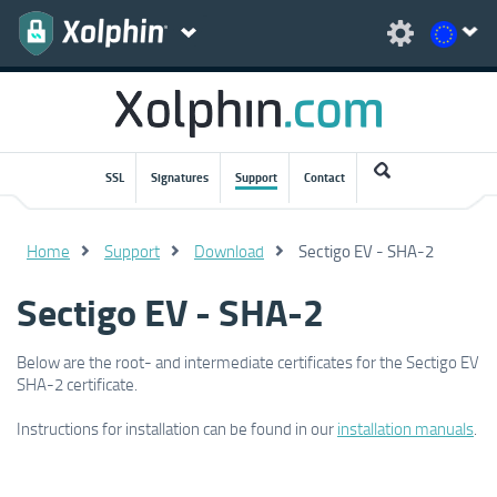
SSL
Signatures
Support
Contact
Home
Support
Download
Sectigo EV - SHA-2
Sectigo EV - SHA-2
Below are the root- and intermediate certificates for the Sectigo EV
SHA-2 certificate.
Instructions for installation can be found in our
installation manuals
.