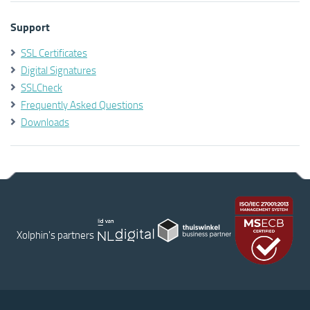
Support
SSL Certificates
Digital Signatures
SSLCheck
Frequently Asked Questions
Downloads
Xolphin's partners