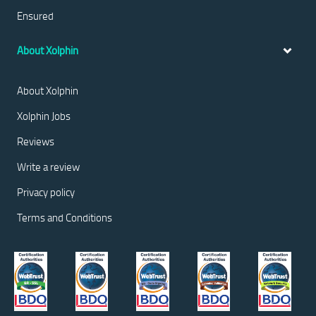
Ensured
About Xolphin
About Xolphin
Xolphin Jobs
Reviews
Write a review
Privacy policy
Terms and Conditions