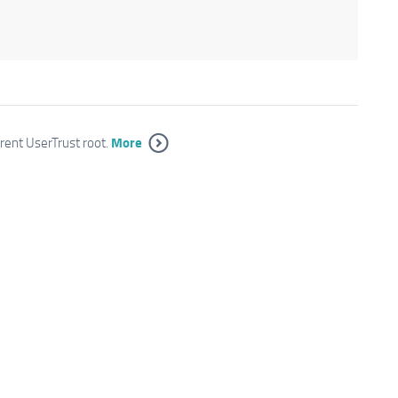
More
rrent UserTrust root.