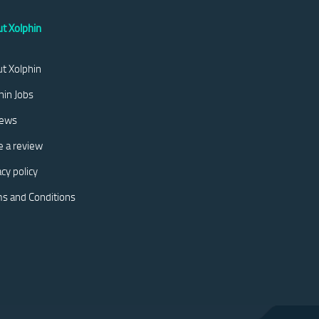
t Xolphin
t Xolphin
hin Jobs
iews
e a review
acy policy
s and Conditions