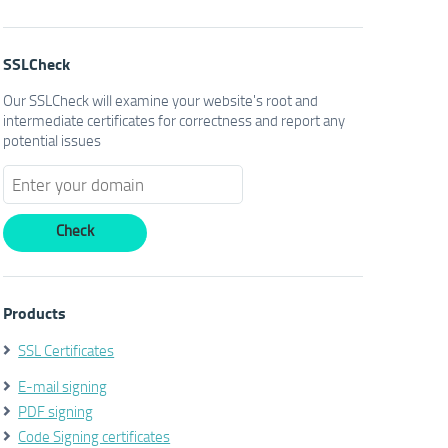
SSLCheck
Our SSLCheck will examine your website's root and
intermediate certificates for correctness and report any
potential issues
Products
SSL Certificates
E-mail signing
PDF signing
Code Signing certificates