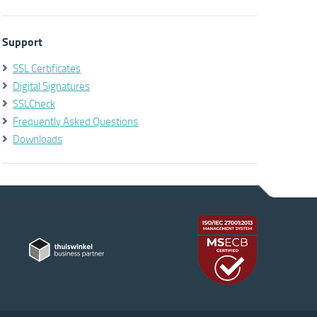
Support
SSL Certificates
Digital Signatures
SSLCheck
Frequently Asked Questions
Downloads