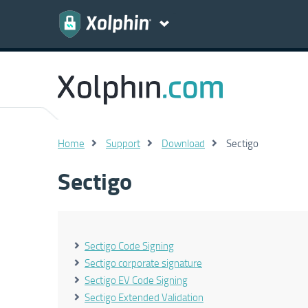
Home
Support
Download
Sectigo
Sectigo
Sectigo Code Signing
Sectigo corporate signature
Sectigo EV Code Signing
Sectigo Extended Validation