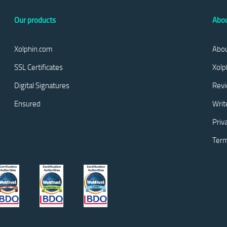
Our products
Abou
Xolphin.com
Abou
SSL Certificates
Xolp
Digital Signatures
Rev
Ensured
Writ
Priv
Term