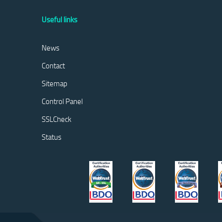
Useful links
News
Contact
Sitemap
Control Panel
SSLCheck
Status