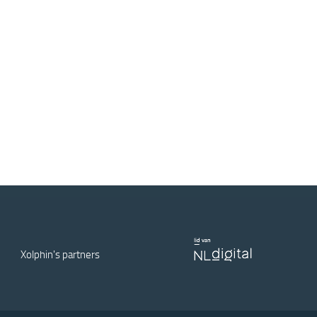
Xolphin's partners