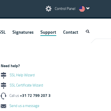
Control Panel
SSL
Signatures
Support
Contact
Need help?
SSL Help Wizard
SSL Certificate Wizard
+31 72 799 207 3
Call us
Send us a message