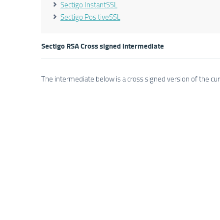
Sectigo InstantSSL
Sectigo PositiveSSL
Sectigo RSA Cross signed intermediate
The intermediate below is a cross signed version of the cu