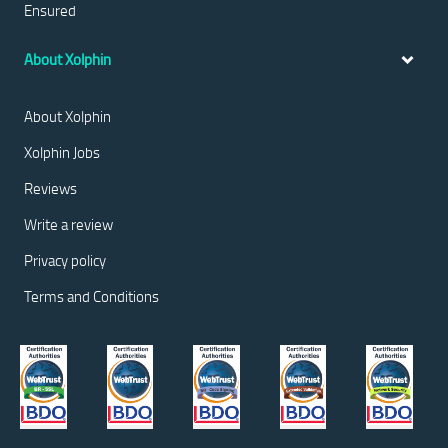
Ensured
About Xolphin
About Xolphin
Xolphin Jobs
Reviews
Write a review
Privacy policy
Terms and Conditions