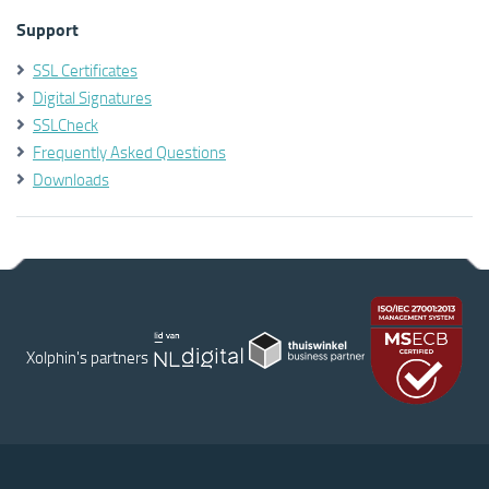
Support
SSL Certificates
Digital Signatures
SSLCheck
Frequently Asked Questions
Downloads
Xolphin's partners