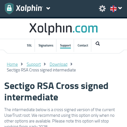
SSL
Signatures
Support
Contact
Home
Support
Download
Sectigo RSA Cross signed intermediate
Sectigo RSA Cross signed
intermediate
The intermediate below is a cross signed version of the current
UserTrust root.
We recommend using this option only when no
other options are available. Pllease note this option will stop
working from early 2028.