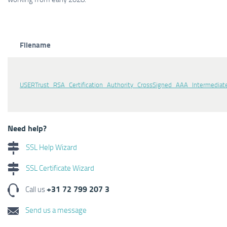
Filename
USERTrust_RSA_Certification_Authority_CrossSigned_AAA_Intermediate
Need help?
SSL Help Wizard
SSL Certificate Wizard
+31 72 799 207 3
Call us
Send us a message