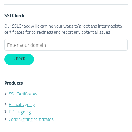
SSLCheck
Our SSLCheck will examine your website's root and intermediate
certificates for correctness and report any potential issues
Products
SSL Certificates
E-mail signing
PDF signing
Code Signing certificates