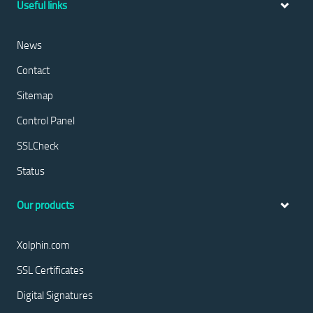
Useful links
News
Contact
Sitemap
Control Panel
SSLCheck
Status
Our products
Xolphin.com
SSL Certificates
Digital Signatures