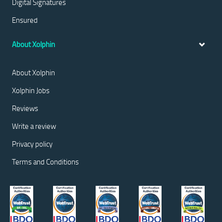
Digital Signatures
Ensured
About Xolphin
About Xolphin
Xolphin Jobs
Reviews
Write a review
Privacy policy
Terms and Conditions