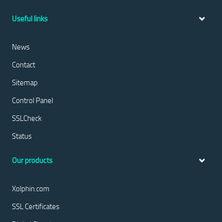
Useful links
News
Contact
Sitemap
Control Panel
SSLCheck
Status
Our products
Xolphin.com
SSL Certificates