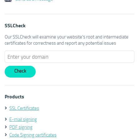
SSLCheck
Our SSLCheck will examine your website's root and intermediate
certificates for correctness and report any potential issues
Products
SSL Certificates
E-mail signing
PDF signing
Code Signing certificates