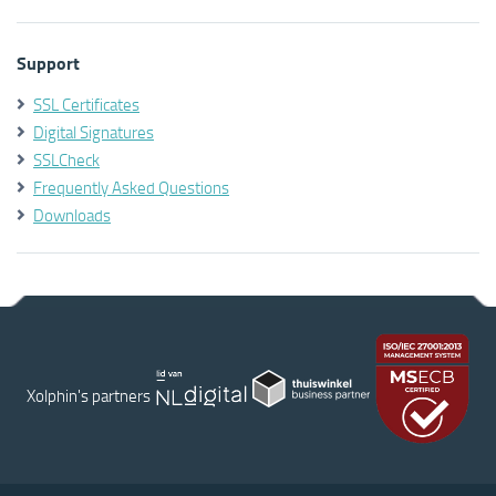
Support
SSL Certificates
Digital Signatures
SSLCheck
Frequently Asked Questions
Downloads
Xolphin's partners