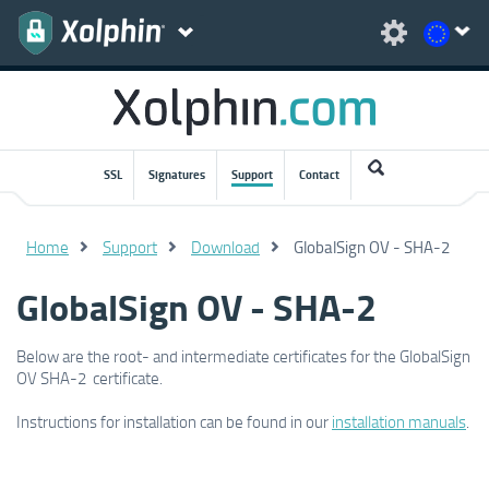
SSL
Signatures
Support
Contact
Home
Support
Download
GlobalSign OV - SHA-2
GlobalSign OV - SHA-2
Below are the root- and intermediate certificates for the GlobalSign
OV SHA-2 certificate.
Instructions for installation can be found in our
installation manuals
.