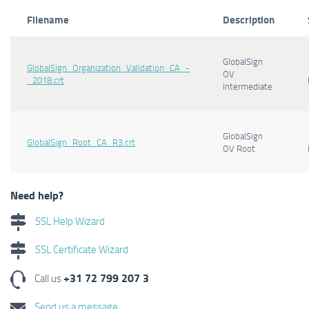
Filename
Description
GlobalSign
GlobalSign_Organization_Validation_CA_-
OV
_2018.crt
Intermediate
GlobalSign
GlobalSign_Root_CA_R3.crt
OV Root
Need help?
SSL Help Wizard
SSL Certificate Wizard
+31 72 799 207 3
Call us
Send us a message