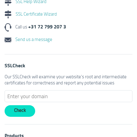
SSL Help Wizard
SSL Certificate Wizard
+31 72 799 207 3
Call us
Send us a message
SSLCheck
Our SSLCheck will examine your website's root and intermediate
certificates for correctness and report any potential issues
Products