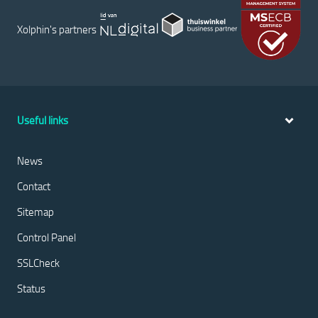
Xolphin's partners
Useful links
News
Contact
Sitemap
Control Panel
SSLCheck
Status