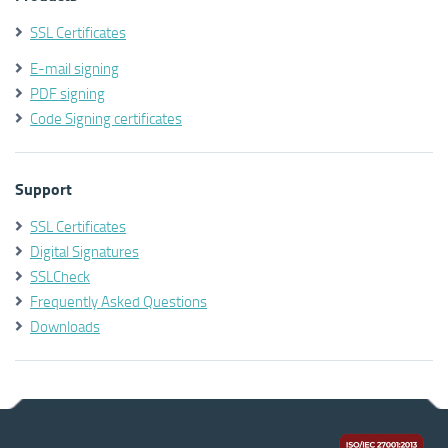
SSL Certificates
E-mail signing
PDF signing
Code Signing certificates
Support
SSL Certificates
Digital Signatures
SSLCheck
Frequently Asked Questions
Downloads