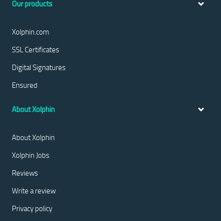
Our products
Xolphin.com
SSL Certificates
Digital Signatures
Ensured
About Xolphin
About Xolphin
Xolphin Jobs
Reviews
Write a review
Privacy policy