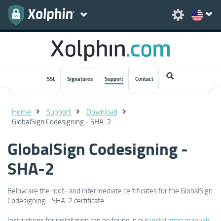
SSL
Signatures
Support
Contact
Home
Support
Download
GlobalSign Codesigning - SHA-2
GlobalSign Codesigning -
SHA-2
Below are the root- and intermediate certificates for the GlobalSign
Codesigning - SHA-2 certificate.
Instructions for installation can be found in our
installation manuals
.