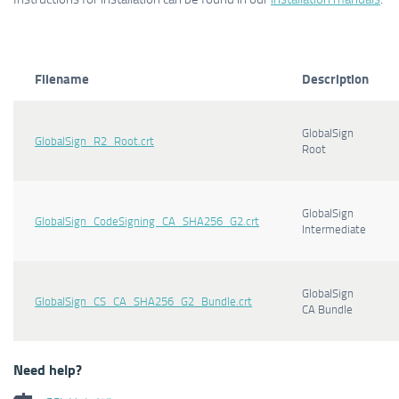
Filename
Description
GlobalSign
GlobalSign_R2_Root.crt
Root
GlobalSign
GlobalSign_CodeSigning_CA_SHA256_G2.crt
Intermediate
GlobalSign
GlobalSign_CS_CA_SHA256_G2_Bundle.crt
CA Bundle
Need help?