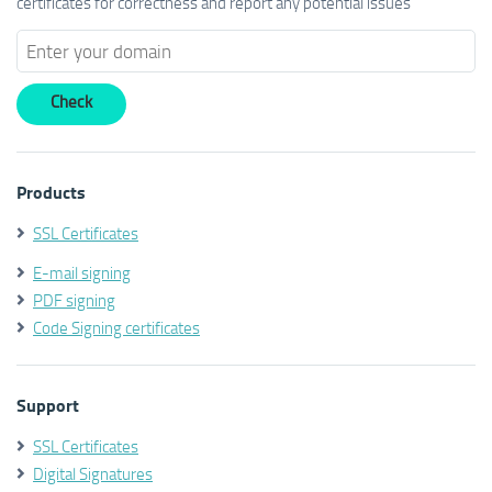
certificates for correctness and report any potential issues
Products
SSL Certificates
E-mail signing
PDF signing
Code Signing certificates
Support
SSL Certificates
Digital Signatures