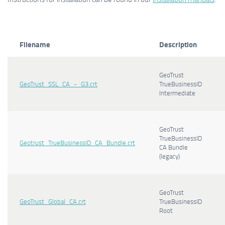
Filename
Description
GeoTrust
GeoTrust_SSL_CA_-_G3.crt
TrueBusinessID
Intermediate
GeoTrust
TrueBusinessID
Geotrust_TrueBusinessID_CA_Bundle.crt
CA Bundle
(legacy)
GeoTrust
GeoTrust_Global_CA.crt
TrueBusinessID
Root