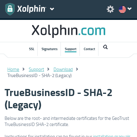
SSL
Signatures
Support
Contact
Home
Support
Download
TrueBusinessID - SHA-2 (Legacy)
TrueBusinessID - SHA-2
(Legacy)
Below are the root- and intermediate certificates for the GeoTrust
TrueBusinessID SHA-2 certificate.
Instructions for installation can be found in our
installation manuals
.