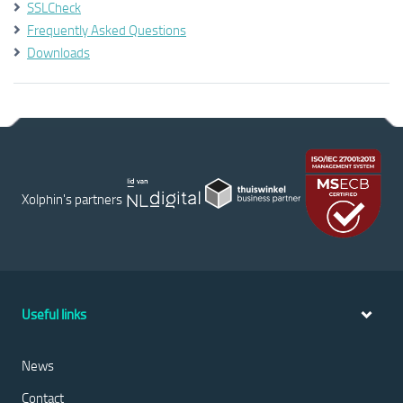
SSLCheck
Frequently Asked Questions
Downloads
Xolphin's partners
Useful links
News
Contact