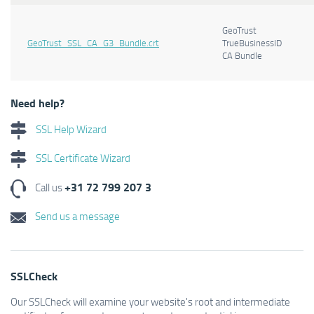
GeoTrust
GeoTrust_SSL_CA_G3_Bundle.crt
TrueBusinessID
CA Bundle
Need help?
SSL Help Wizard
SSL Certificate Wizard
+31 72 799 207 3
Call us
Send us a message
SSLCheck
Our SSLCheck will examine your website's root and intermediate