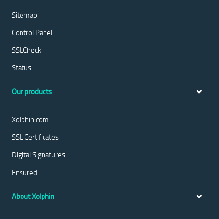
Sitemap
Control Panel
SSLCheck
Status
Our products
Xolphin.com
SSL Certificates
Digital Signatures
Ensured
About Xolphin