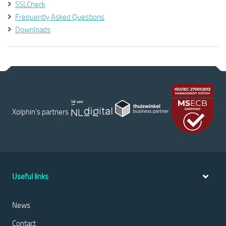
SSLCheck
Frequently Asked Questions
Downloads
Xolphin's partners
Useful links
News
Contact