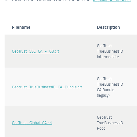
Filename
Description
GeoTrust
GeoTrust_SSL_CA_-_G3.crt
TrueBusinessID
Intermediate
GeoTrust
TrueBusinessID
Geotrust_TrueBusinessID_CA_Bundle.crt
CA Bundle
(legacy)
GeoTrust
GeoTrust_Global_CA.crt
TrueBusinessID
Root