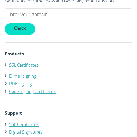
certificates for correctness and report any potential issues
Products
SSL Certificates
E-mail signing
PDF signing
Code Signing certificates
Support
SSL Certificates
Digital Signatures