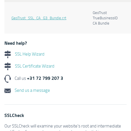
GeoTrust
GeoTrust_SSL_CA_G3_Bundle.crt
TrueBusinessID
CA Bundle
Need help?
SSL Help Wizard
SSL Certificate Wizard
+31 72 799 207 3
Call us
Send us a message
SSLCheck
Our SSLCheck will examine your website's root and intermediate