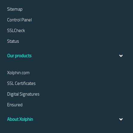
Sitemap
Control Panel
SSLCheck
Status
Our products
Xolphin.com
SSL Certificates
Digital Signatures
Ensured
About Xolphin