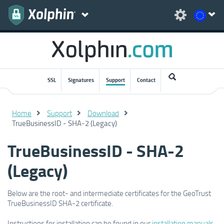
SSL
Signatures
Support
Contact
Home
Support
Download
TrueBusinessID - SHA-2 (Legacy)
TrueBusinessID - SHA-2
(Legacy)
Below are the root- and intermediate certificates for the GeoTrust
TrueBusinessID SHA-2 certificate.
Instructions for installation can be found in our
installation manuals
.