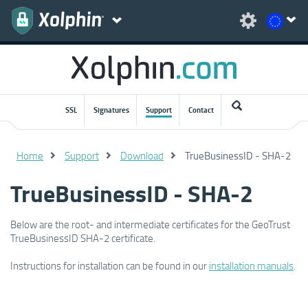
SSL
Signatures
Support
Contact
Home
Support
Download
TrueBusinessID - SHA-2
TrueBusinessID - SHA-2
Below are the root- and intermediate certificates for the GeoTrust
TrueBusinessID SHA-2 certificate.
Instructions for installation can be found in our
installation manuals
.