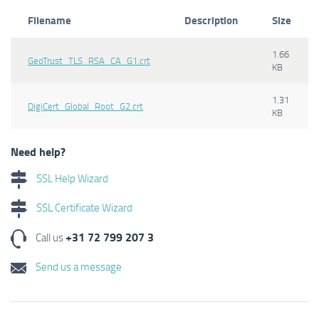
Filename
Description
Size
1.66
GeoTrust_TLS_RSA_CA_G1.crt
KB
1.31
DigiCert_Global_Root_G2.crt
KB
Need help?
SSL Help Wizard
SSL Certificate Wizard
+31 72 799 207 3
Call us
Send us a message