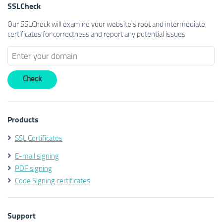
SSLCheck
Our SSLCheck will examine your website's root and intermediate
certificates for correctness and report any potential issues
Products
SSL Certificates
E-mail signing
PDF signing
Code Signing certificates
Support