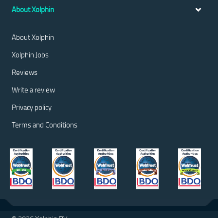
About Xolphin
About Xolphin
Xolphin Jobs
Reviews
Write a review
Privacy policy
Terms and Conditions