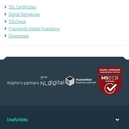
SSL Certificates
Digital Signatures
SSLCheck
Frequently Asked Questions
Downloads
Xolphin's partners
Useful links