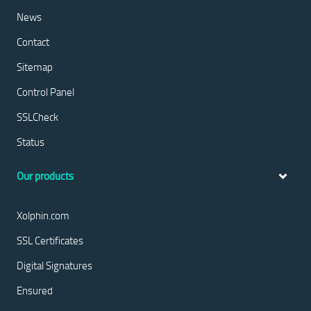
News
Contact
Sitemap
Control Panel
SSLCheck
Status
Our products
Xolphin.com
SSL Certificates
Digital Signatures
Ensured