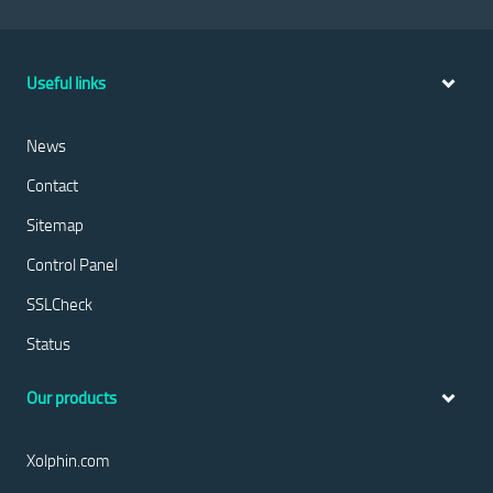
Useful links
News
Contact
Sitemap
Control Panel
SSLCheck
Status
Our products
Xolphin.com