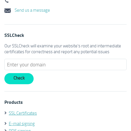
Send us a message
SSLCheck
Our SSLCheck will examine your website's root and intermediate
certificates for correctness and report any potential issues
Products
SSL Certificates
E-mail signing
PDF signing