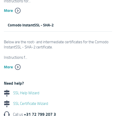
Instructions for...
More
Comodo InstantSSL - SHA-2
Below are the root- and intermediate certificates for the Comodo
InstantSSL - SHA-2 certificate.
Instructions f...
More
Need help?
SSL Help Wizard
SSL Certificate Wizard
+31 72 799 207 3
Call us