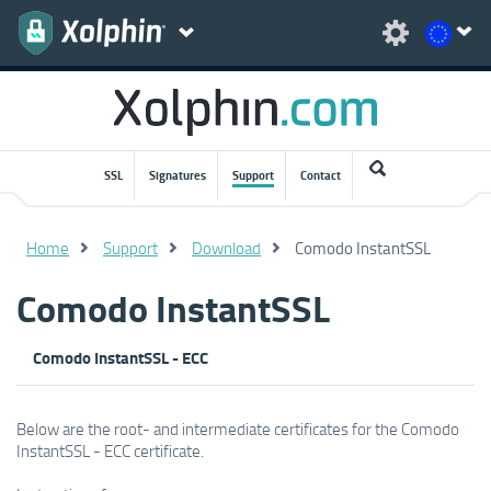
SSL
Signatures
Support
Contact
Home
Support
Download
Comodo InstantSSL
Comodo InstantSSL
Comodo InstantSSL - ECC
Below are the root- and intermediate certificates for the Comodo
InstantSSL - ECC certificate.