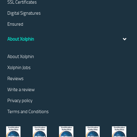
SSL Certificates
Digital Signatures
Ensured
About Xolphin
About Xolphin
Xolphin Jobs
Reviews
Write a review
Privacy policy
Terms and Conditions