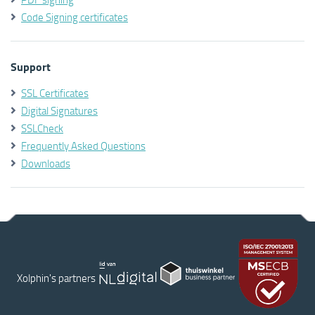
Code Signing certificates
Support
SSL Certificates
Digital Signatures
SSLCheck
Frequently Asked Questions
Downloads
Xolphin's partners