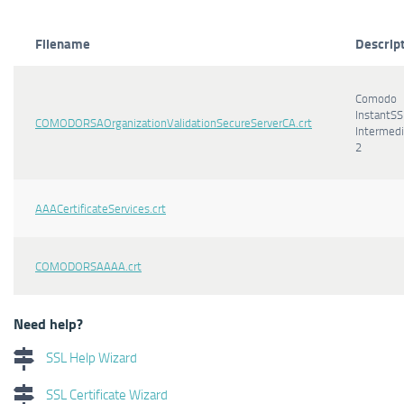
Filename
Descrip
Comodo
InstantSS
COMODORSAOrganizationValidationSecureServerCA.crt
Intermedi
2
AAACertificateServices.crt
COMODORSAAAA.crt
Need help?
SSL Help Wizard
SSL Certificate Wizard