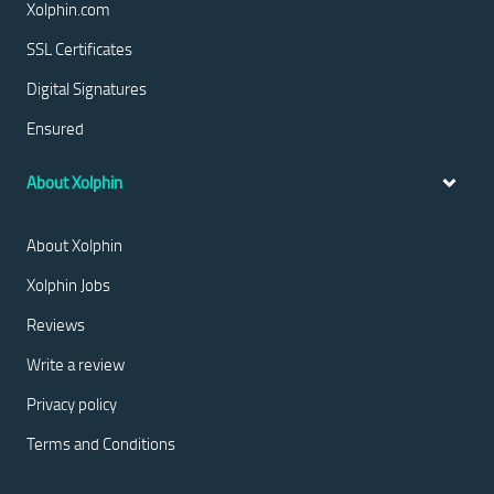
Xolphin.com
SSL Certificates
Digital Signatures
Ensured
About Xolphin
About Xolphin
Xolphin Jobs
Reviews
Write a review
Privacy policy
Terms and Conditions