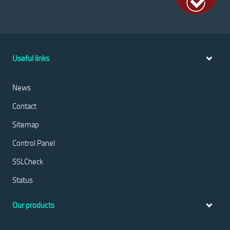
Useful links
News
Contact
Sitemap
Control Panel
SSLCheck
Status
Our products