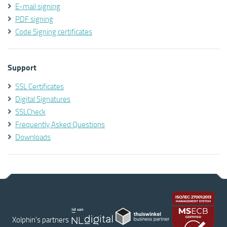
E-mail signing
PDF signing
Code Signing certificates
Support
SSL Certificates
Digital Signatures
SSLCheck
Frequently Asked Questions
Downloads
Xolphin's partners