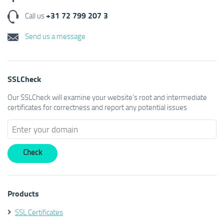
+31 72 799 207 3
Call us
Send us a message
SSLCheck
Our SSLCheck will examine your website's root and intermediate
certificates for correctness and report any potential issues
Products
SSL Certificates