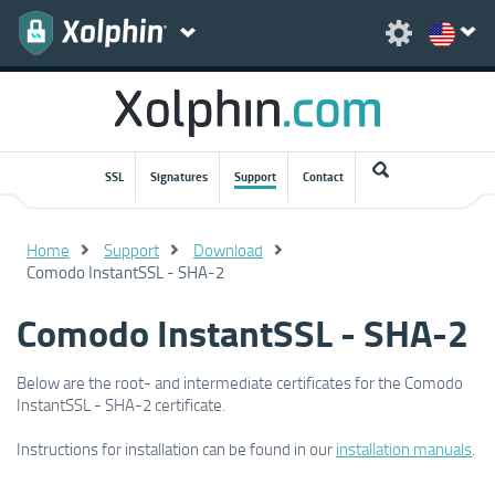
SSL
Signatures
Support
Contact
Home
Support
Download
Comodo InstantSSL - SHA-2
Comodo InstantSSL - SHA-2
Below are the root- and intermediate certificates for the Comodo
InstantSSL - SHA-2 certificate.
Instructions for installation can be found in our
installation manuals
.