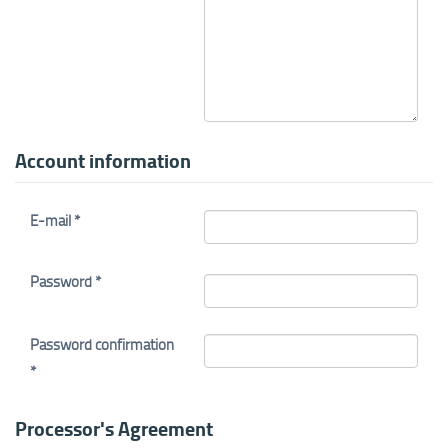
Account information
E-mail *
Password *
Password confirmation
*
Processor's Agreement