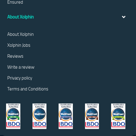
Ensured
About Xolphin
About Xolphin
Xolphin Jobs
Reviews
Write a review
Privacy policy
Terms and Conditions