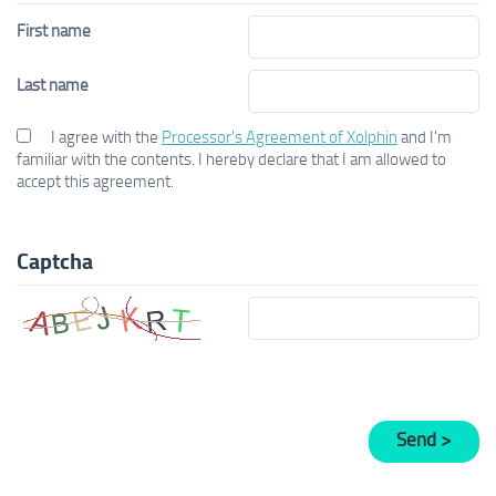
First name
Last name
I agree with the
Processor's Agreement of Xolphin
and I'm
familiar with the contents. I hereby declare that I am allowed to
accept this agreement.
Captcha