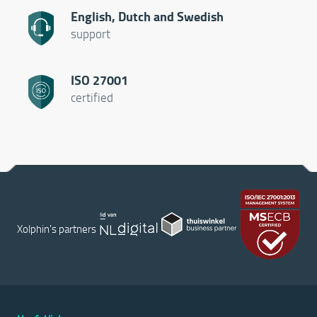
English, Dutch and Swedish
support
ISO 27001
certified
Xolphin's partners