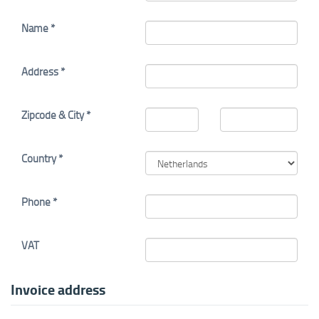
Name *
Address *
Zipcode & City *
Country *
Phone *
VAT
Invoice address