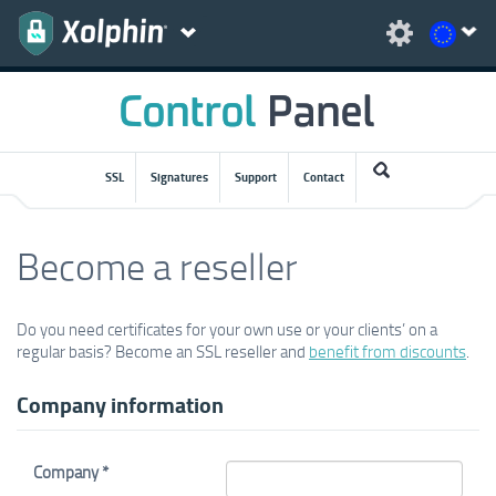
SSL
Signatures
Support
Contact
Become a reseller
Do you need certificates for your own use or your clients’ on a
regular basis? Become an SSL reseller and
benefit from discounts
.
Company information
Company *