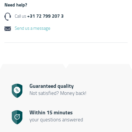
Need help?
+31 72 799 207 3
Call us
Send us a message
Guaranteed quality
Not satisfied? Money back!
Within 15 minutes
your questions answered