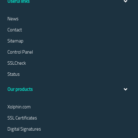
Useful links
News
Contact
Sitemap
Control Panel
SSLCheck
Status
Our products
Xolphin.com
SSL Certificates
Digital Signatures