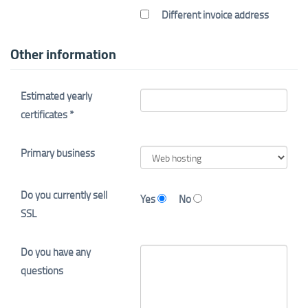
Different invoice address
Other information
Estimated yearly
certificates *
Primary business
Do you currently sell
Yes
No
SSL
Do you have any
questions