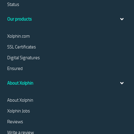
Status
Our products
Xolphin.com
SSL Certificates
Digital Signatures
Ensured
About Xolphin
About Xolphin
Xolphin Jobs
Reviews
Write a review