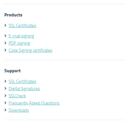
Products
SSL Certificates
E-mail signing
PDF signing
Code Signing certificates
Support
SSL Certificates
Digital Signatures
SSLCheck
Frequently Asked Questions
Downloads