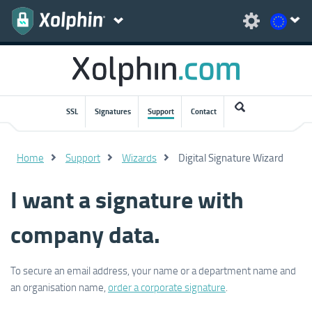
SSL
Signatures
Support
Contact
Home
Support
Wizards
Digital Signature Wizard
I want a signature with
company data.
To secure an email address, your name or a department name and
an organisation name,
order a corporate signature
.