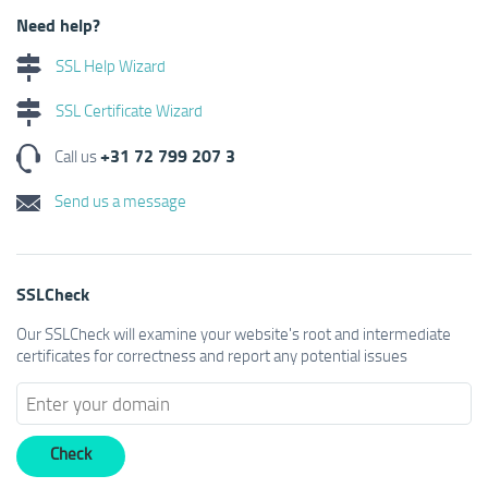
Need help?
SSL Help Wizard
SSL Certificate Wizard
+31 72 799 207 3
Call us
Send us a message
SSLCheck
Our SSLCheck will examine your website's root and intermediate
certificates for correctness and report any potential issues