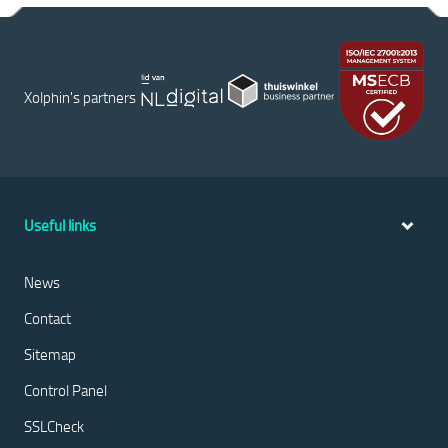
Xolphin's partners
Useful links
News
Contact
Sitemap
Control Panel
SSLCheck