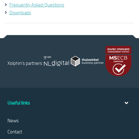
Frequently Asked Questions
Downloads
Xolphin's partners
Useful links
News
Contact