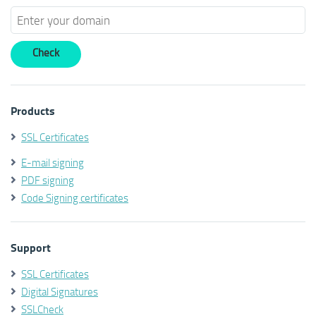
Products
SSL Certificates
E-mail signing
PDF signing
Code Signing certificates
Support
SSL Certificates
Digital Signatures
SSLCheck