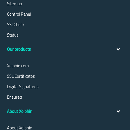
Sitemap
Control Panel
SSLCheck
Status
Our products
Xolphin.com
SSL Certificates
Digital Signatures
Ensured
About Xolphin
About Xolphin