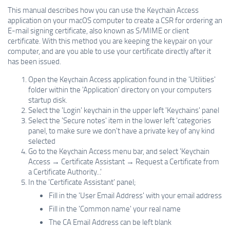
This manual describes how you can use the Keychain Access
application on your macOS computer to create a CSR for ordering an
E-mail signing certificate, also known as S/MIME or client
certificate. With this method you are keeping the keypair on your
computer, and are you able to use your certificate directly after it
has been issued.
Open the Keychain Access application found in the 'Utilities'
folder within the 'Application' directory on your computers
startup disk.
Select the 'Login' keychain in the upper left 'Keychains' panel
Select the 'Secure notes' item in the lower left 'categories
panel, to make sure we don't have a private key of any kind
selected
Go to the Keychain Access menu bar, and select 'Keychain
Access → Certificate Assistant → Request a Certificate from
a Certificate Authority...'
In the 'Certificate Assistant' panel;
Fill in the 'User Email Address' with your email address
Fill in the 'Common name' your real name
The CA Email Address can be left blank