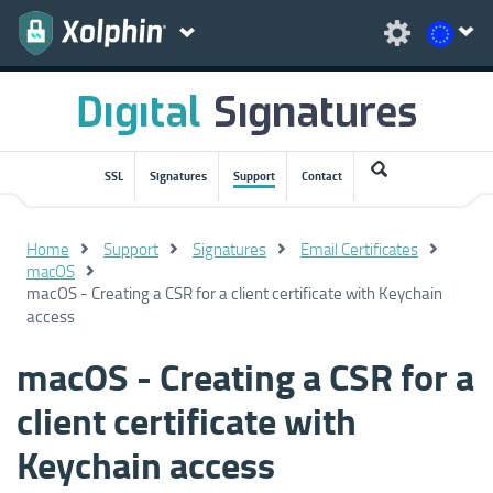
SSL
Signatures
Support
Contact
Home
Support
Signatures
Email Certificates
macOS
macOS - Creating a CSR for a client certificate with Keychain
access
macOS - Creating a CSR for a
client certificate with
Keychain access