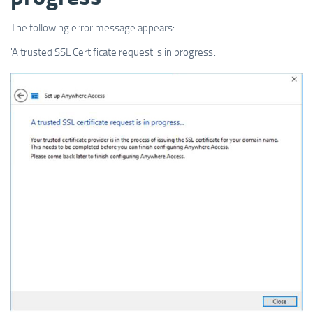
The following error message appears:
'A trusted SSL Certificate request is in progress'.