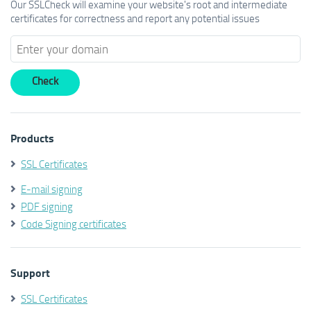
Our SSLCheck will examine your website's root and intermediate
certificates for correctness and report any potential issues
Products
SSL Certificates
E-mail signing
PDF signing
Code Signing certificates
Support
SSL Certificates