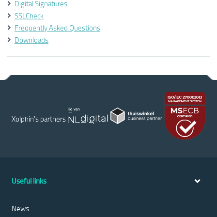
Digital Signatures
SSLCheck
Frequently Asked Questions
Downloads
Xolphin's partners
Useful links
News