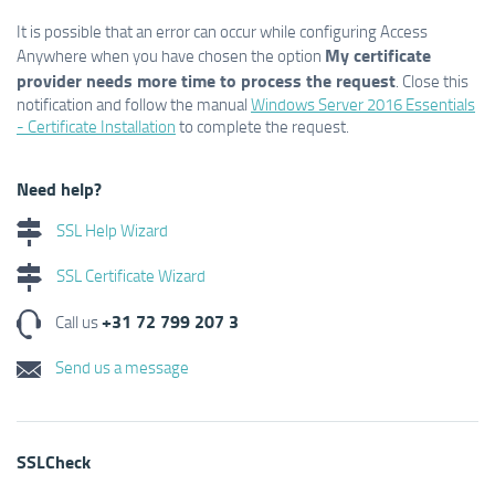
It is possible that an error can occur while configuring Access
My certificate
Anywhere when you have chosen the option
provider needs more time to process the request
. Close this
notification and follow the manual
Windows Server 2016 Essentials
- Certificate Installation
to complete the request.
Need help?
SSL Help Wizard
SSL Certificate Wizard
+31 72 799 207 3
Call us
Send us a message
SSLCheck