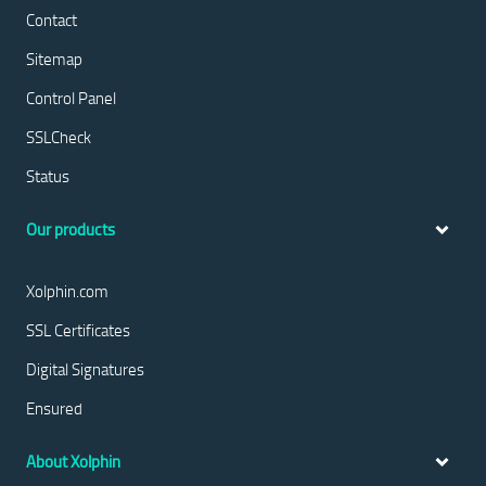
Contact
Sitemap
Control Panel
SSLCheck
Status
Our products
Xolphin.com
SSL Certificates
Digital Signatures
Ensured
About Xolphin