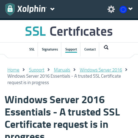
SSL
Signatures
Support
Contact
Home
Support
Manuals
Windows Server 2016
Windows Server 2016 Essentials - A trusted SSL Certificate
request is in progress
Windows Server 2016
Essentials - A trusted SSL
Certificate request is in
progress