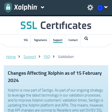
SSL
Signatures
Support
Contact
Home
Support
FAQ
Validation
Changes Affecting Xolphin as of 15 February
2024
Xolphin is now part of Sectigo. As part of our ongoing strategy
to leverage the latest technology in our validation processes,
and to improve Xolphin customers' validation times, Sectigo is
updating the Xolphin platform and APIs. This means, however,
that API changes are coming to Resellers who sell OV/EV SSL