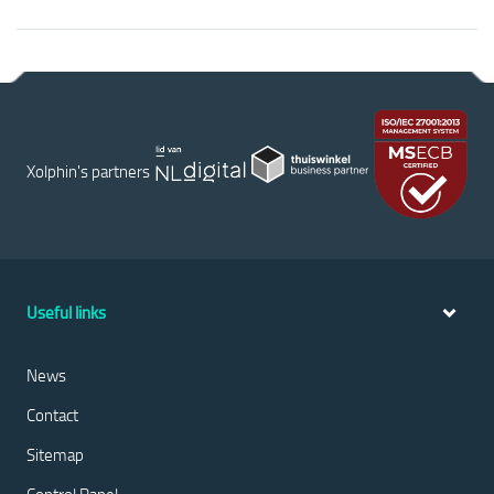
Xolphin's partners
Useful links
News
Contact
Sitemap