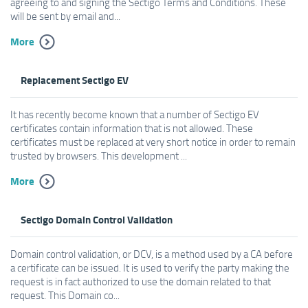
agreeing to and signing the Sectigo Terms and Conditions. These
will be sent by email and...
More
Replacement Sectigo EV
It has recently become known that a number of Sectigo EV
certificates contain information that is not allowed. These
certificates must be replaced at very short notice in order to remain
trusted by browsers. This development ...
More
Sectigo Domain Control Validation
Domain control validation, or DCV, is a method used by a CA before
a certificate can be issued. It is used to verify the party making the
request is in fact authorized to use the domain related to that
request. This Domain co...