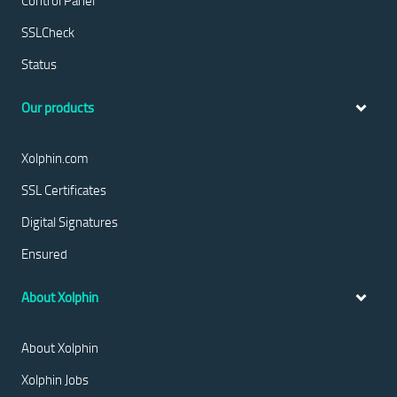
Control Panel
SSLCheck
Status
Our products
Xolphin.com
SSL Certificates
Digital Signatures
Ensured
About Xolphin
About Xolphin
Xolphin Jobs