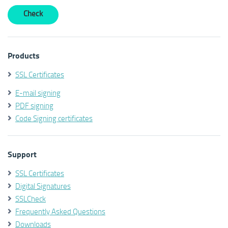
Products
SSL Certificates
E-mail signing
PDF signing
Code Signing certificates
Support
SSL Certificates
Digital Signatures
SSLCheck
Frequently Asked Questions
Downloads