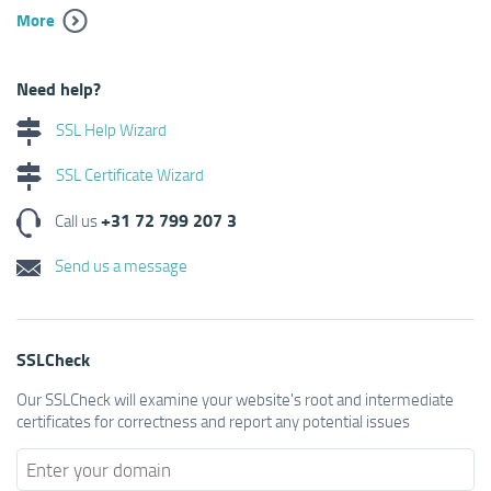
More
Need help?
SSL Help Wizard
SSL Certificate Wizard
+31 72 799 207 3
Call us
Send us a message
SSLCheck
Our SSLCheck will examine your website's root and intermediate
certificates for correctness and report any potential issues