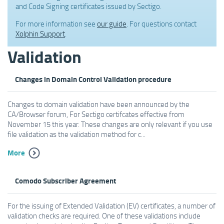
and Code Signing certificates issued by Sectigo.
For more information see
our guide
. For questions contact
Xolphin Support
.
Validation
Changes in Domain Control Validation procedure
Changes to domain validation have been announced by the
CA/Browser forum, For Sectigo certifcates effective from
November 15 this year. These changes are only relevant if you use
file validation as the validation method for c...
More
Comodo Subscriber Agreement
For the issuing of Extended Validation (EV) certificates, a number of
validation checks are required. One of these validations include