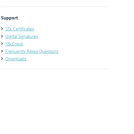
Support
SSL Certificates
Digital Signatures
SSLCheck
Frequently Asked Questions
Downloads