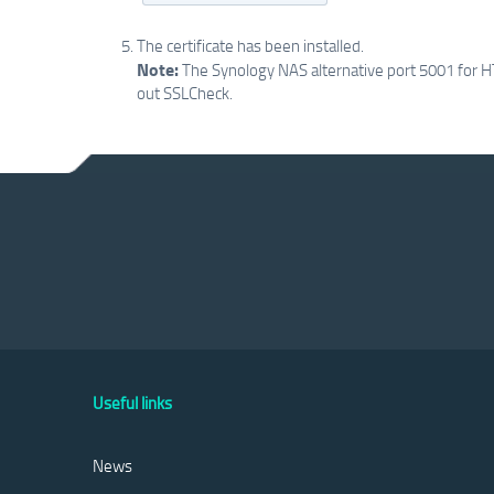
The certificate has been installed.
Note:
The Synology NAS alternative port 5001 for HT
out SSLCheck.
Useful links
News