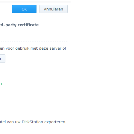
rd-party certificate
.