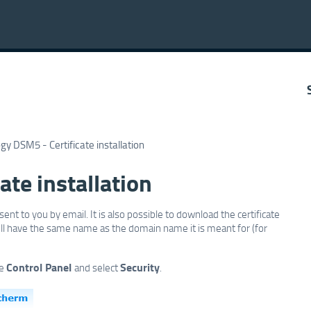
gy DSM5 - Certificate installation
ate installation
sent to you by email. It is also possible to download the certificate
 will have the same name as the domain name it is meant for (for
Control Panel
Security
he
and select
.