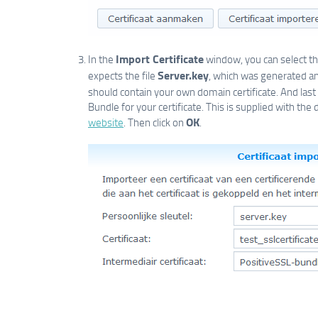
Import Certificate
In the
window, you can select the
Server.key
expects the file
, which was generated a
should contain your own domain certificate. And last
Bundle for your certificate. This is supplied with the d
OK
website
. Then click on
.