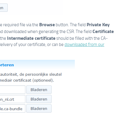
Browse
Private Key
 required file via the
button. The field
Certificate
nd downloaded when generating the CSR. The field
Intermediate certificate
 the
should be filled with the CA-
elivery of your certificate, or can be
downloaded from our