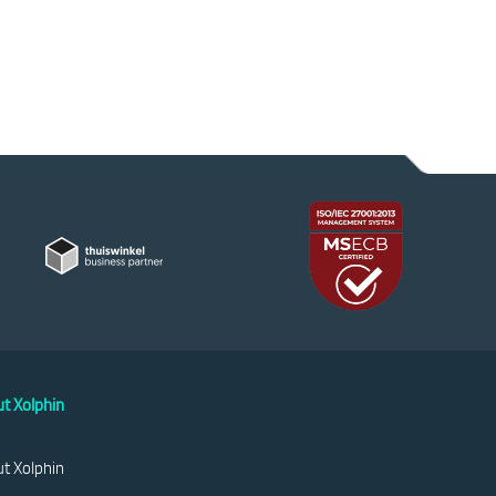
t Xolphin
t Xolphin