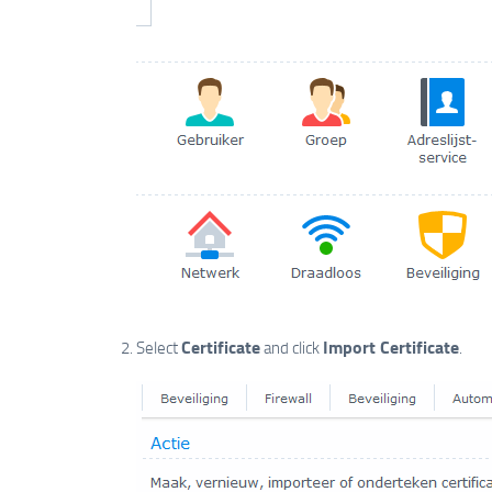
Certificate
Import Certificate
Select
and click
.