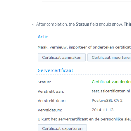
Status
Thi
After completion, the
field should show: