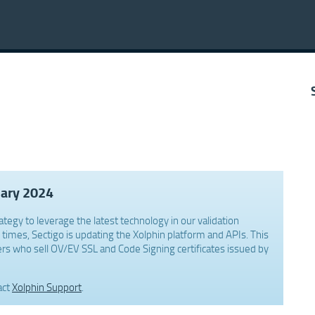
uary 2024
ategy to leverage the latest technology in our validation
times, Sectigo is updating the Xolphin platform and APIs. This
rs who sell OV/EV SSL and Code Signing certificates issued by
act
Xolphin Support
.