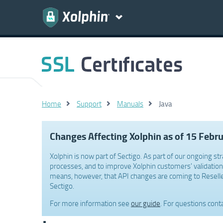
Home
Support
Manuals
Java
Changes Affecting Xolphin as of 15 Febr
Xolphin is now part of Sectigo. As part of our ongoing str
processes, and to improve Xolphin customers' validation 
means, however, that API changes are coming to Reselle
Sectigo.
For more information see
our guide
. For questions cont