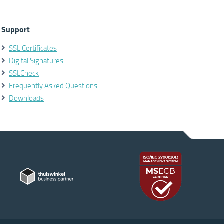
Support
SSL Certificates
Digital Signatures
SSLCheck
Frequently Asked Questions
Downloads