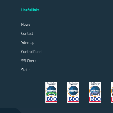
Useful links
News
Contact
Sitemap
Control Panel
SSLCheck
Status