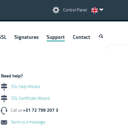
Control Panel
SSL
Signatures
Support
Contact
Need help?
SSL Help Wizard
SSL Certificate Wizard
+31 72 799 207 3
Call us
Send us a message