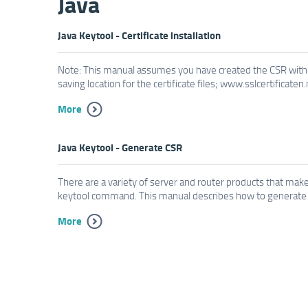
Java
Java Keytool - Certificate installation
Note: This manual assumes you have created the CSR with 
saving location for the certificate files; www.sslcertificaten
More
Java Keytool - Generate CSR
There are a variety of server and router products that make 
keytool command. This manual describes how to generate a 
More