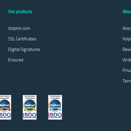
Our products
Abou
Xolphin.com
Abou
SSL Certificates
Xolp
Digital Signatures
Rev
Ensured
Writ
Priv
Term