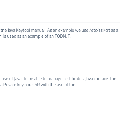
the Java Keytool manual. As an example we use /etc/ssl/crt as a
.nl is used as an example of an FQDN. T...
use of Java. To be able to manage certificates, Java contains the
Private key and CSR with the use of the ...