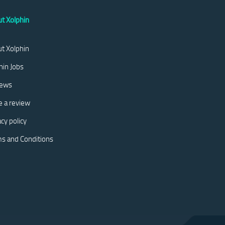
t Xolphin
t Xolphin
hin Jobs
iews
e a review
acy policy
s and Conditions