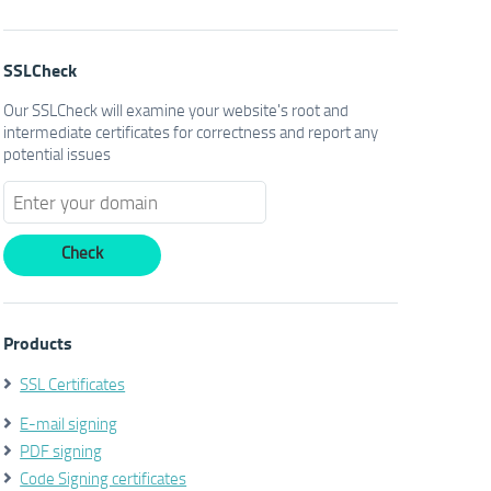
SSLCheck
Our SSLCheck will examine your website's root and
intermediate certificates for correctness and report any
potential issues
Products
SSL Certificates
E-mail signing
PDF signing
Code Signing certificates