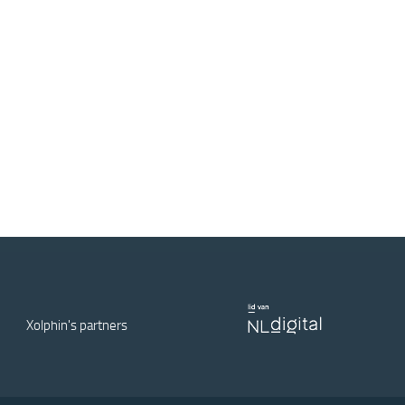
Xolphin's partners