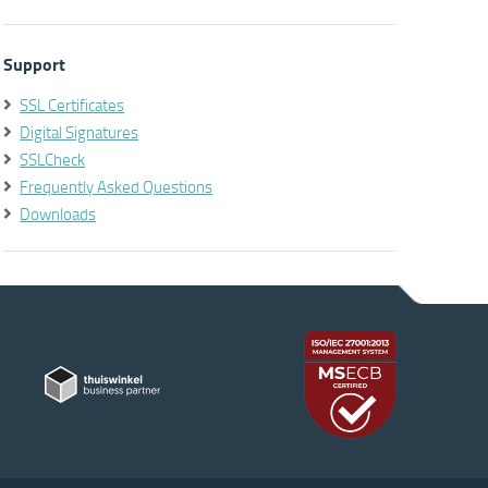
Support
SSL Certificates
Digital Signatures
SSLCheck
Frequently Asked Questions
Downloads