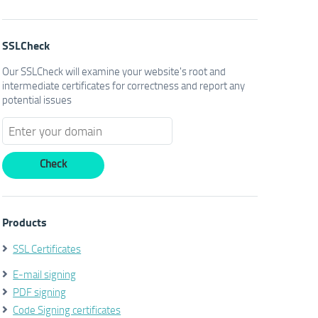
SSLCheck
Our SSLCheck will examine your website's root and
intermediate certificates for correctness and report any
potential issues
Products
SSL Certificates
E-mail signing
PDF signing
Code Signing certificates