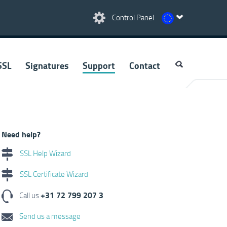
Control Panel
SSL
Signatures
Support
Contact
Need help?
SSL Help Wizard
SSL Certificate Wizard
+31 72 799 207 3
Call us
Send us a message