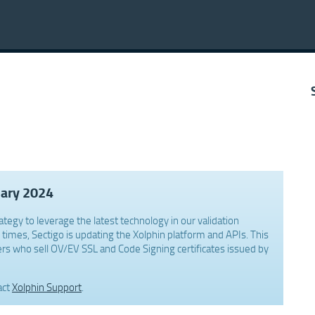
uary 2024
ategy to leverage the latest technology in our validation
times, Sectigo is updating the Xolphin platform and APIs. This
rs who sell OV/EV SSL and Code Signing certificates issued by
act
Xolphin Support
.