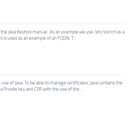
the Java Keytool manual. As an example we use /etc/ssl/crt as a
.nl is used as an example of an FQDN. T...
use of Java. To be able to manage certificates, Java contains the
Private key and CSR with the use of the ...