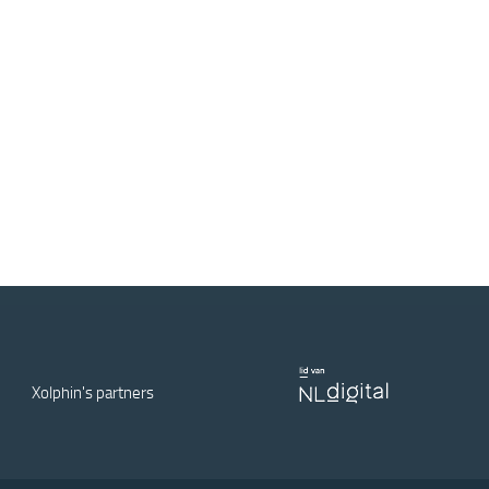
Xolphin's partners