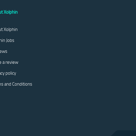
t Xolphin
t Xolphin
hin Jobs
iews
e a review
acy policy
s and Conditions