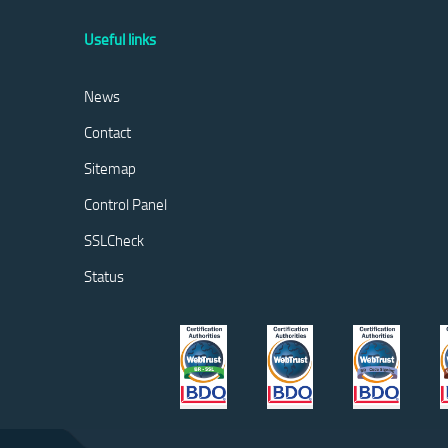
Useful links
News
Contact
Sitemap
Control Panel
SSLCheck
Status