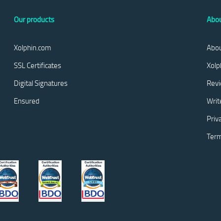
Our products
Abou
Xolphin.com
Abou
SSL Certificates
Xolp
Digital Signatures
Rev
Ensured
Writ
Priv
Term