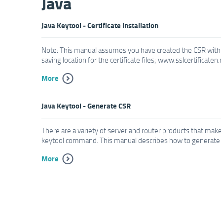
Java
Java Keytool - Certificate installation
Note: This manual assumes you have created the CSR with 
saving location for the certificate files; www.sslcertificaten
More
Java Keytool - Generate CSR
There are a variety of server and router products that make 
keytool command. This manual describes how to generate a 
More