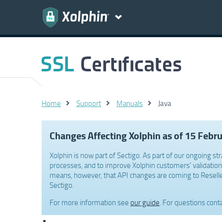
Home
Support
Manuals
Java
Changes Affecting Xolphin as of 15 Febr
Xolphin is now part of Sectigo. As part of our ongoing str
processes, and to improve Xolphin customers' validation 
means, however, that API changes are coming to Reselle
Sectigo.
For more information see
our guide
. For questions cont