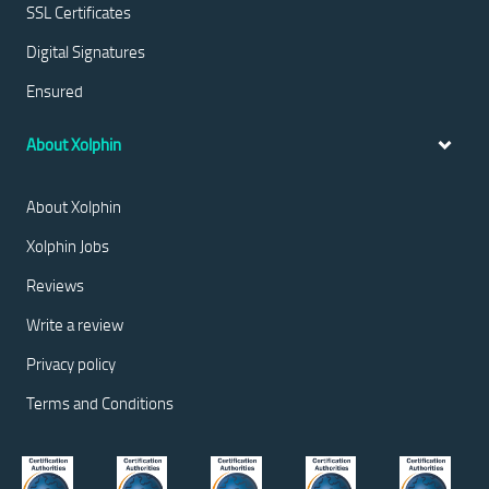
SSL Certificates
Digital Signatures
Ensured
About Xolphin
About Xolphin
Xolphin Jobs
Reviews
Write a review
Privacy policy
Terms and Conditions