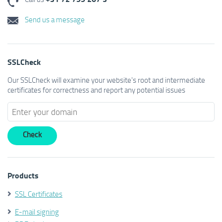
Send us a message
SSLCheck
Our SSLCheck will examine your website's root and intermediate
certificates for correctness and report any potential issues
Products
SSL Certificates
E-mail signing