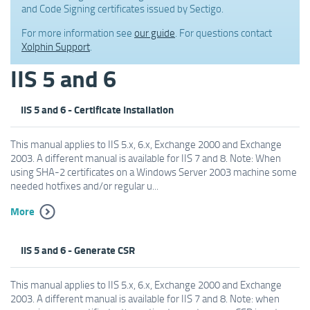
and Code Signing certificates issued by Sectigo.
For more information see
our guide
. For questions contact
Xolphin Support
.
IIS 5 and 6
IIS 5 and 6 - Certificate Installation
This manual applies to IIS 5.x, 6.x, Exchange 2000 and Exchange
2003. A different manual is available for IIS 7 and 8. Note: When
using SHA-2 certificates on a Windows Server 2003 machine some
needed hotfixes and/or regular u...
More
IIS 5 and 6 - Generate CSR
This manual applies to IIS 5.x, 6.x, Exchange 2000 and Exchange
2003. A different manual is available for IIS 7 and 8. Note: when