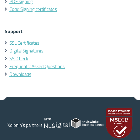
PDF signing
Code Signing certificates
Support
SSL Certificates
Digital Signatures
SSLCheck
Frequently Asked Questions
Downloads
Xolphin's partners