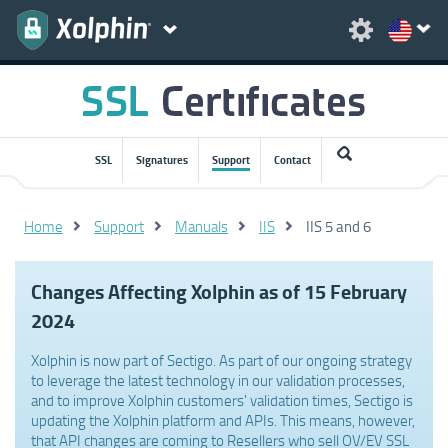
SSL
Signatures
Support
Contact
Home
Support
Manuals
IIS
IIS 5 and 6
Changes Affecting Xolphin as of 15 February
2024
Xolphin is now part of Sectigo. As part of our ongoing strategy
to leverage the latest technology in our validation processes,
and to improve Xolphin customers' validation times, Sectigo is
updating the Xolphin platform and APIs. This means, however,
that API changes are coming to Resellers who sell OV/EV SSL