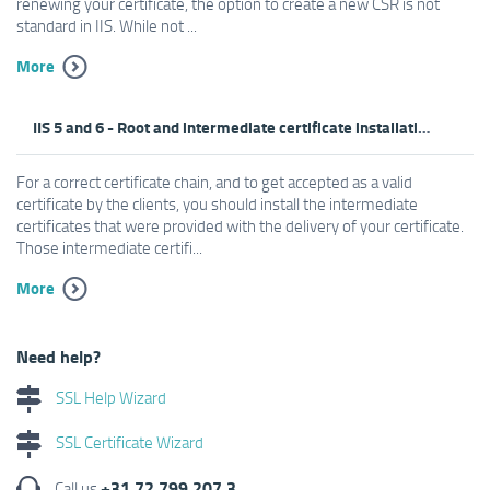
renewing your certificate, the option to create a new CSR is not
standard in IIS. While not ...
More
IIS 5 and 6 - Root and intermediate certificate installation
For a correct certificate chain, and to get accepted as a valid
certificate by the clients, you should install the intermediate
certificates that were provided with the delivery of your certificate.
Those intermediate certifi...
More
Need help?
SSL Help Wizard
SSL Certificate Wizard
+31 72 799 207 3
Call us