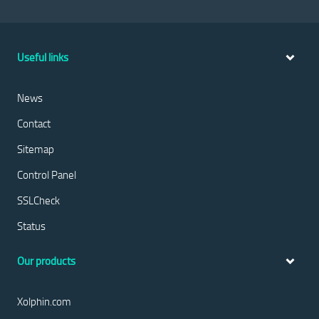
Useful links
News
Contact
Sitemap
Control Panel
SSLCheck
Status
Our products
Xolphin.com