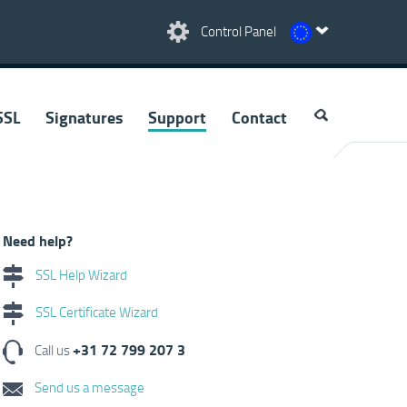
Control Panel
SSL
Signatures
Support
Contact
Need help?
SSL Help Wizard
SSL Certificate Wizard
+31 72 799 207 3
Call us
Send us a message