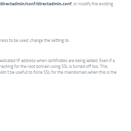
/directadmin/conf/directadmin.conf
, or modify the existing
dress to be used, change the setting to:
edicated IP address when certificates are being added. Even if a
checking for the root domain using SSL is turned off too. This
dn't be usefull to force SSL for the maindomain,when this is the