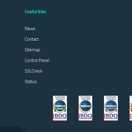
Useful links
News
Contact
Sitemap
Control Panel
SSLCheck
Status