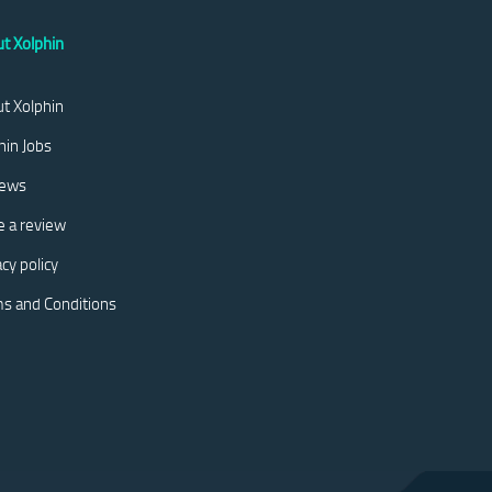
t Xolphin
t Xolphin
hin Jobs
iews
e a review
acy policy
s and Conditions