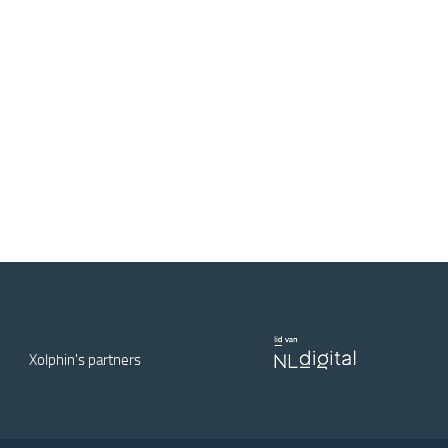
Xolphin's partners