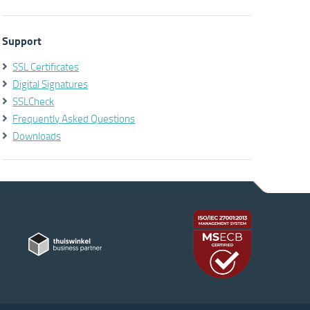
Support
SSL Certificates
Digital Signatures
SSLCheck
Frequently Asked Questions
Downloads