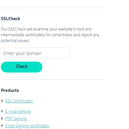
SSLCheck
Our SSLCheck will examine your website's root and
intermediate certificates for correctness and report any
potential issues
Products
SSL Certificates
E-mail signing
PDF signing
Code Signing certificates