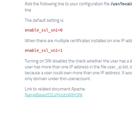
/usr/local
Add the following line to your configuration file
line
The default setting is:
enable_ssl_sni=0
When there are multiple certificates installed on one IP ad
enable_ssl_sni=1
Turning on SNI disables the check whether the user has a d
user has more than one IP address in the file user_ip.list, 
because a user could own more than one IP address. It woul
only domain under this useraccount.
Link to related document Apache:
NameBasedSSLVHostsWithSNI