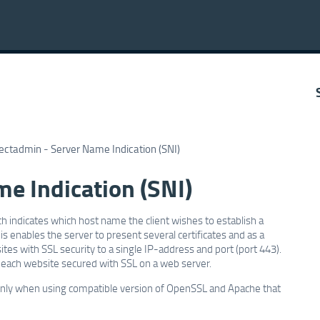
ectadmin - Server Name Indication (SNI)
e Indication (SNI)
h indicates which host name the client wishes to establish a
s enables the server to present several certificates and as a
es with SSL security to a single IP-address and port (port 443).
 each website secured with SSL on a web server.
 only when using compatible version of OpenSSL and Apache that