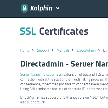
Home
Support
Manuals
DirectAdmin
Dir
Directadmin - Server Nam
Server Name Indication
is an extension of SSL and TLS whic
connection with at the start of the handshaking process. Thi
consequence, it becomes possible to connect several websit
Using SNI eliminates the use of separate IP-addresses for
DirectAdmin has support for SNI since version 1.36.1, but
also support SNI