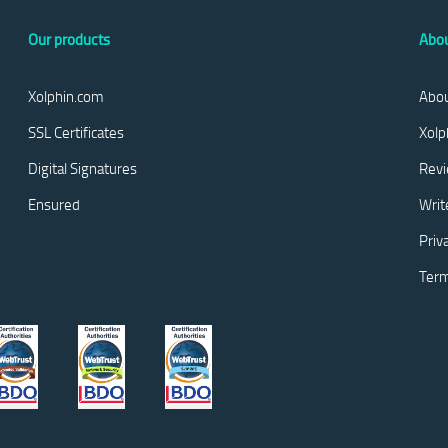
Our products
Abou
Xolphin.com
Abou
SSL Certificates
Xolp
Digital Signatures
Rev
Ensured
Writ
Priv
Term