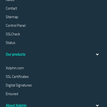
Contact
Sitemap
Control Panel
SSLCheck
Status
Our products
Xolphin.com
SSL Certificates
Digital Signatures
Ensured
About Xolphin