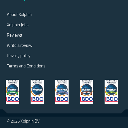
About Xolphin
Xolphin Jobs
Reviews
Write a review
Privacy policy
Terms and Conditions
© 2026 Xolphin BV