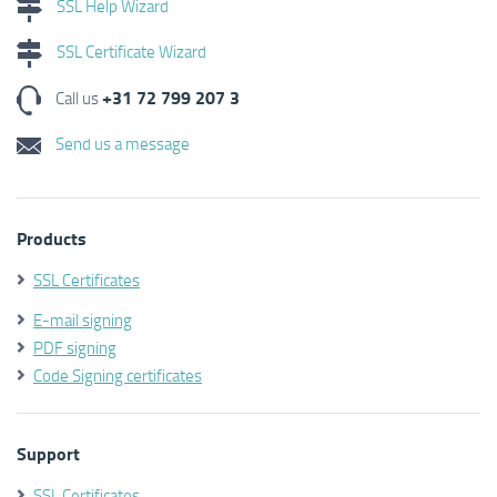
SSL Help Wizard
SSL Certificate Wizard
+31 72 799 207 3
Call us
Send us a message
Products
SSL Certificates
E-mail signing
PDF signing
Code Signing certificates
Support
SSL Certificates