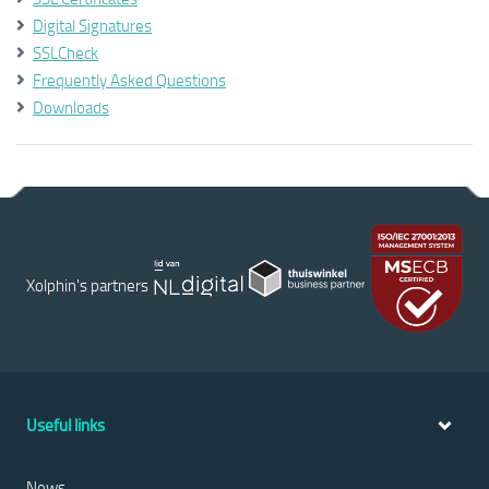
Digital Signatures
SSLCheck
Frequently Asked Questions
Downloads
Xolphin's partners
Useful links
News