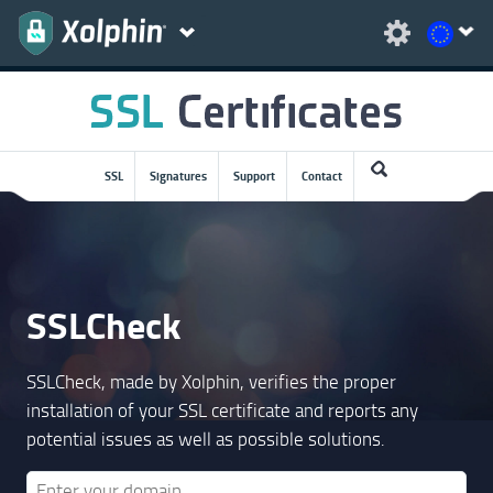
SSL
Signatures
Support
Contact
SSLCheck
SSLCheck, made by Xolphin, verifies the proper
installation of your SSL certificate and reports any
potential issues as well as possible solutions.