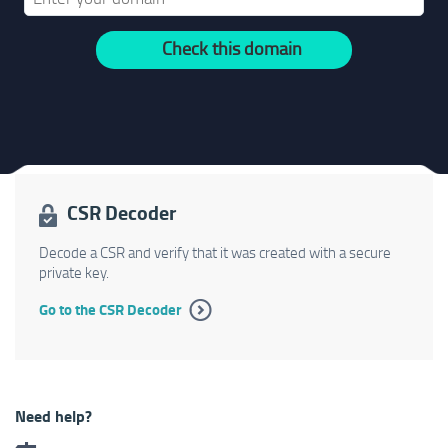
Check this domain
CSR Decoder
Decode a CSR and verify that it was created with a secure
private key.
Go to the CSR Decoder
Need help?