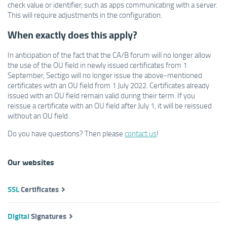
check value or identifier, such as apps communicating with a server.
This will require adjustments in the configuration.
When exactly does this apply?
In anticipation of the fact that the CA/B forum will no longer allow
the use of the OU field in newly issued certificates from 1
September, Sectigo will no longer issue the above-mentioned
certificates with an OU field from 1 July 2022. Certificates already
issued with an OU field remain valid during their term. If you
reissue a certificate with an OU field after July 1, it will be reissued
without an OU field.
Do you have questions? Then please
contact us
!
Our websites
SSL
Certificates
Digital
Signatures