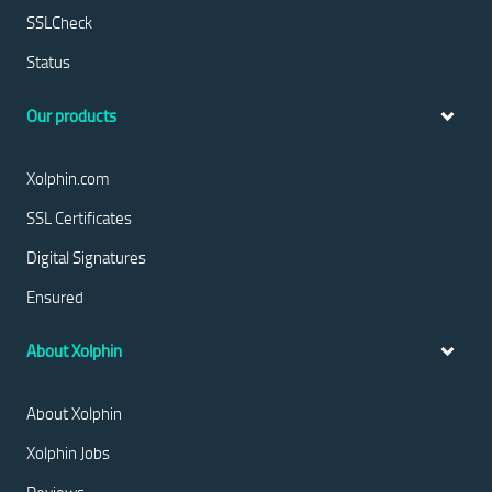
SSLCheck
Status
Our products
Xolphin.com
SSL Certificates
Digital Signatures
Ensured
About Xolphin
About Xolphin
Xolphin Jobs