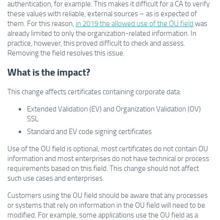
authentication, for example. This makes it difficult for a CA to verify
these values with reliable, external sources – as is expected of
them. For this reason,
in 2019 the allowed use of the OU field
was
already limited to only the organization-related information. In
practice, however, this proved difficult to check and assess.
Removing the field resolves this issue.
What is the impact?
This change affects certificates containing corporate data:
Extended Validation (EV) and Organization Validation (OV)
SSL
Standard and EV code signing certificates
Use of the OU field is optional; most certificates do not contain OU
information and most enterprises do not have technical or process
requirements based on this field. This change should not affect
such use cases and enterprises.
Customers using the OU field should be aware that any processes
or systems that rely on information in the OU field will need to be
modified. For example, some applications use the OU field as a