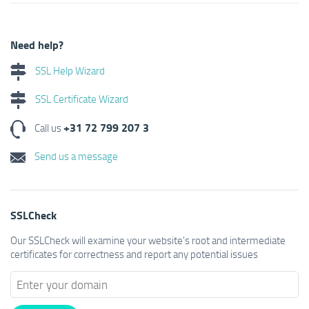
Need help?
SSL Help Wizard
SSL Certificate Wizard
+31 72 799 207 3
Call us
Send us a message
SSLCheck
Our SSLCheck will examine your website's root and intermediate
certificates for correctness and report any potential issues