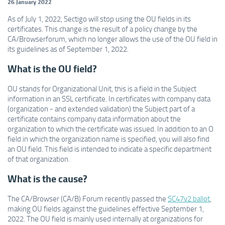
26 January 2022
As of July 1, 2022, Sectigo will stop using the OU fields in its
certificates. This change is the result of a policy change by the
CA/Browserforum, which no longer allows the use of the OU field in
its guidelines as of September 1, 2022.
What is the OU field?
OU stands for Organizational Unit, this is a field in the Subject
information in an SSL certificate. In certificates with company data
(organization - and extended validation) the Subject part of a
certificate contains company data information about the
organization to which the certificate was issued. In addition to an O
field in which the organization name is specified, you will also find
an OU field. This field is intended to indicate a specific department
of that organization.
What is the cause?
The CA/Browser (CA/B) Forum recently passed the
SC47v2 ballot
,
making OU fields against the guidelines effective September 1,
2022. The OU field is mainly used internally at organizations for