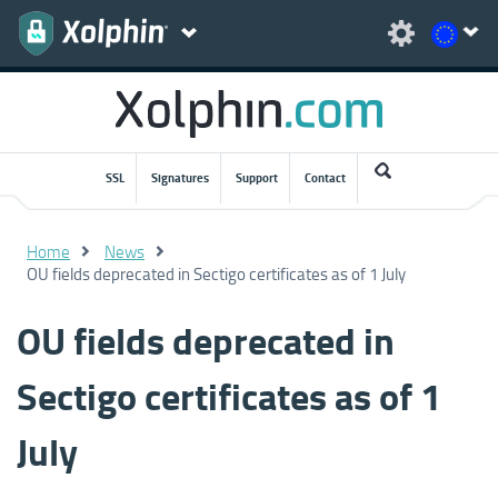
SSL
Signatures
Support
Contact
Home
News
OU fields deprecated in Sectigo certificates as of 1 July
OU fields deprecated in
Sectigo certificates as of 1
July