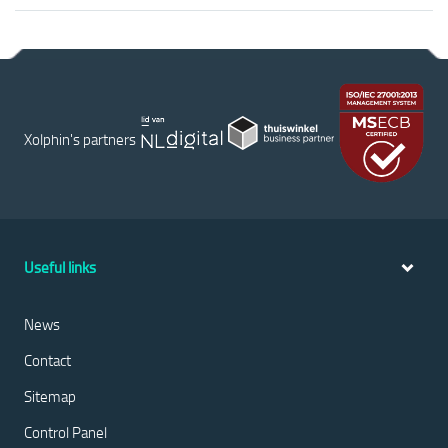
Xolphin's partners
Useful links
News
Contact
Sitemap
Control Panel