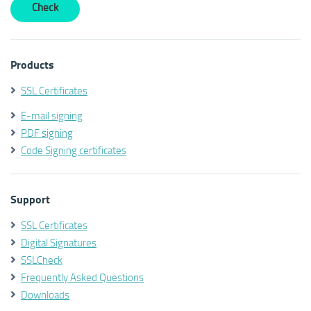
Products
SSL Certificates
E-mail signing
PDF signing
Code Signing certificates
Support
SSL Certificates
Digital Signatures
SSLCheck
Frequently Asked Questions
Downloads