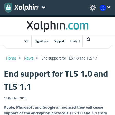
SSL
Signatures
Support
Contact
Home
News
End support for TLS 1.0 and TLS 1.1
End support for TLS 1.0 and
TLS 1.1
19 October 2018
Apple, Microsoft and Google announced they will cease
support of the encryption protocols TLS 1.0 and 1.1 from