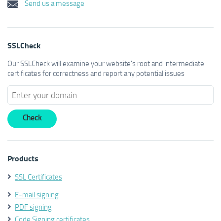
Send us a message
SSLCheck
Our SSLCheck will examine your website's root and intermediate
certificates for correctness and report any potential issues
Products
SSL Certificates
E-mail signing
PDF signing
Code Signing certificates