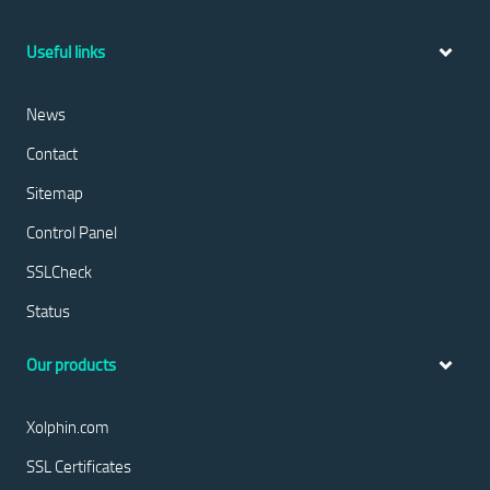
Useful links
News
Contact
Sitemap
Control Panel
SSLCheck
Status
Our products
Xolphin.com
SSL Certificates