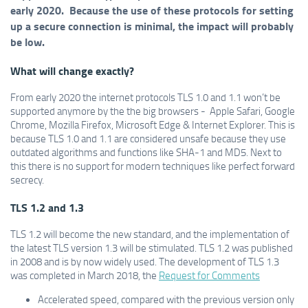
early 2020. Because the use of these protocols for setting
up a secure connection is minimal, the impact will probably
be low.
What will change exactly?
From early 2020 the internet protocols TLS 1.0 and 1.1 won’t be
supported anymore by the the big browsers - Apple Safari, Google
Chrome, Mozilla Firefox, Microsoft Edge & Internet Explorer. This is
because TLS 1.0 and 1.1 are considered unsafe because they use
outdated algorithms and functions like SHA-1 and MD5. Next to
this there is no support for modern techniques like perfect forward
secrecy.
TLS 1.2 and 1.3
TLS 1.2 will become the new standard, and the implementation of
the latest TLS version 1.3 will be stimulated. TLS 1.2 was published
in 2008 and is by now widely used. The development of TLS 1.3
was completed in March 2018, the
Request for Comments
Accelerated speed, compared with the previous version only