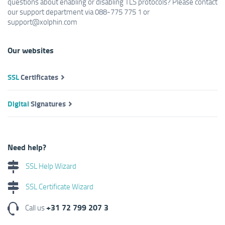
questions about enabling or disabling TLS protocols? Please contact
our support department via 088-775 775 1 or
support@xolphin.com
Our websites
SSL
Certificates
Digital
Signatures
Need help?
SSL Help Wizard
SSL Certificate Wizard
+31 72 799 207 3
Call us