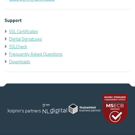
Support
SSL Certificates
Digital Signatures
SSLCheck
Frequently Asked Questions
Downloads
Xolphin's partners