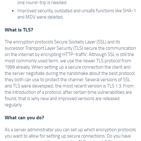
one round-trip is needed.
Improved security, outdated and unsafe functions like SHA-1
and MDV were deleted.
What is TLS?
The encryption protocols Secure Sockets Layer (SSL) and its
successor Transport Layer Security (TLS) secure the communication
on the internet by encrypting HTTP-traffic. Although SSL is still the
most commonly used term, we use the newer TLS protocol from
1999 already. When setting up a secure connection the client and
the server negotiate during the handshake about the best protocol
they both can use to protect the channel. Several versions of SSL
and TLS were developed; the most recent version is TLS 1.3. From
the introduction of a protocol, after certain time vulnerabilities are
found, that is why new and improved versions are released
regularly.
What can you do?
As a server administrator you can set up which encryption protocols
you want to allow for setting up secure connections. Do you have