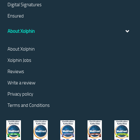
Digital Signatures
Ensured
About Xolphin
About Xolphin
Xolphin Jobs
Reviews
Write a review
Privacy policy
Terms and Conditions