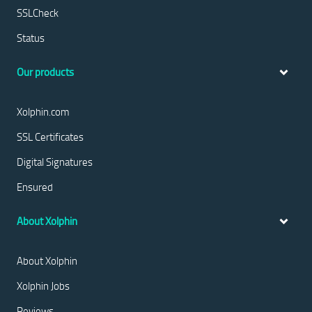
SSLCheck
Status
Our products
Xolphin.com
SSL Certificates
Digital Signatures
Ensured
About Xolphin
About Xolphin
Xolphin Jobs
Reviews