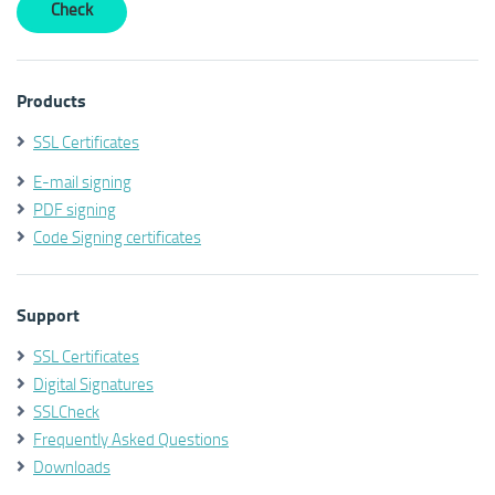
Products
SSL Certificates
E-mail signing
PDF signing
Code Signing certificates
Support
SSL Certificates
Digital Signatures
SSLCheck
Frequently Asked Questions
Downloads