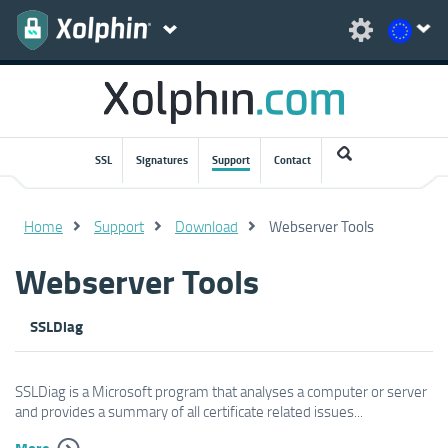
SSL
Signatures
Support
Contact
Home
Support
Download
Webserver Tools
Webserver Tools
SSLDiag
SSLDiag is a Microsoft program that analyses a computer or server
and provides a summary of all certificate related issues...