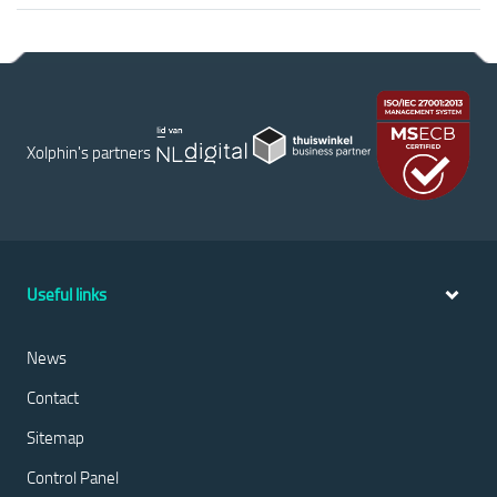
Xolphin's partners
Useful links
News
Contact
Sitemap
Control Panel