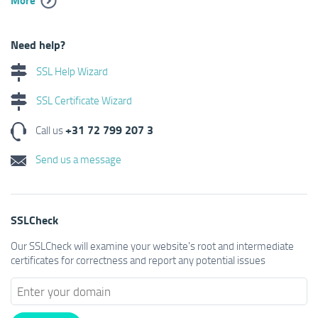
More
Need help?
SSL Help Wizard
SSL Certificate Wizard
+31 72 799 207 3
Call us
Send us a message
SSLCheck
Our SSLCheck will examine your website's root and intermediate
certificates for correctness and report any potential issues