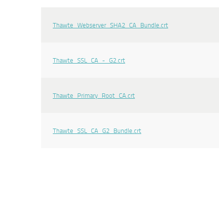
Thawte_Webserver_SHA2_CA_Bundle.crt
Thawte_SSL_CA_-_G2.crt
Thawte_Primary_Root_CA.crt
Thawte_SSL_CA_G2_Bundle.crt