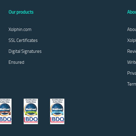
Our products
Abou
Xolphin.com
Abou
SSL Certificates
Xolp
Digital Signatures
Rev
Ensured
Writ
Priv
Term