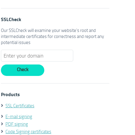
SSLCheck
Our SSLCheck will examine your website's root and
intermediate certificates for correctness and report any
potential issues
Products
SSL Certificates
E-mail signing
PDF signing
Code Signing certificates