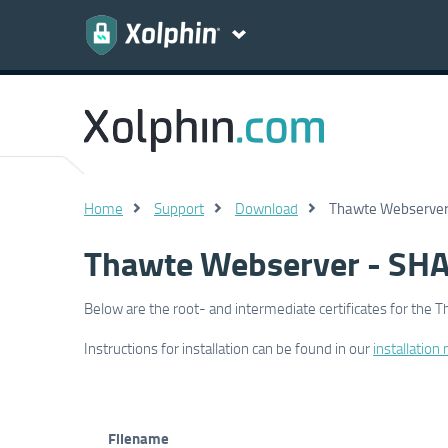
Home
Support
Download
Thawte Webserver 
Thawte Webserver - SHA
Below are the root- and intermediate certificates for the 
Instructions for installation can be found in our
installation
Filename