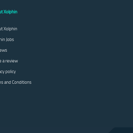
t Xolphin
t Xolphin
hin Jobs
iews
e a review
acy policy
s and Conditions