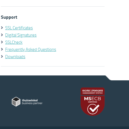
Support
SSL Certificates
Digital Signatures
SSLCheck
Frequently Asked Questions
Downloads