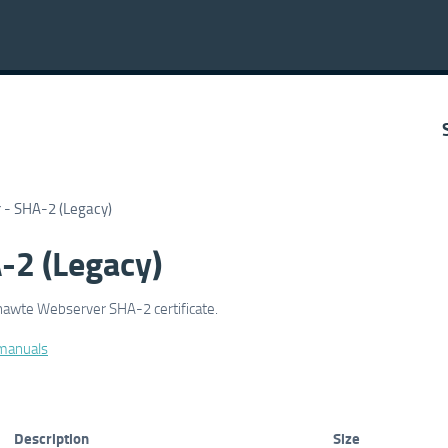
- SHA-2 (Legacy)
-2 (Legacy)
Thawte Webserver SHA-2 certificate.
 manuals
Description
Size