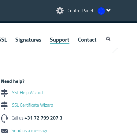
Control Panel
SSL
Signatures
Support
Contact
Need help?
SSL Help Wizard
SSL Certificate Wizard
+31 72 799 207 3
Call us
Send us a message