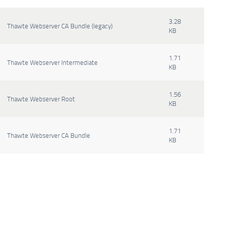
3.28
Thawte Webserver CA Bundle (legacy)
KB
1.71
Thawte Webserver Intermediate
KB
1.56
Thawte Webserver Root
KB
1.71
Thawte Webserver CA Bundle
KB