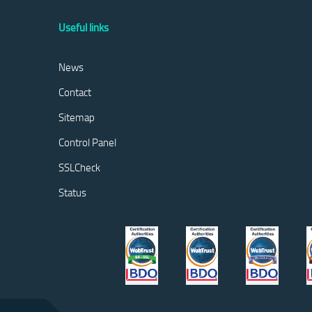
Useful links
News
Contact
Sitemap
Control Panel
SSLCheck
Status