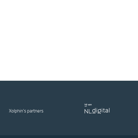
Xolphin's partners