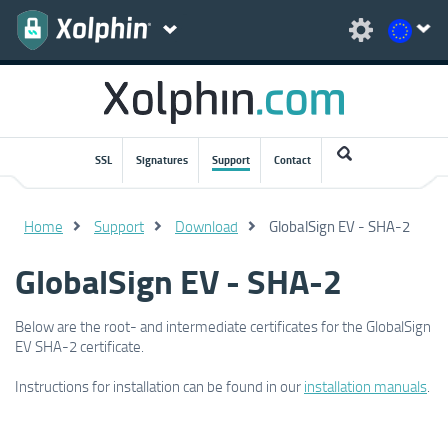
SSL
Signatures
Support
Contact
Home
Support
Download
GlobalSign EV - SHA-2
GlobalSign EV - SHA-2
Below are the root- and intermediate certificates for the GlobalSign
EV SHA-2 certificate.
Instructions for installation can be found in our
installation manuals
.