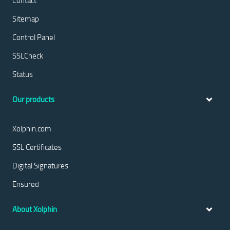
Contact
Sitemap
Control Panel
SSLCheck
Status
Our products
Xolphin.com
SSL Certificates
Digital Signatures
Ensured
About Xolphin