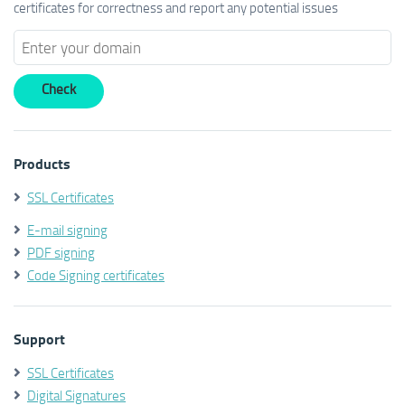
certificates for correctness and report any potential issues
Products
SSL Certificates
E-mail signing
PDF signing
Code Signing certificates
Support
SSL Certificates
Digital Signatures