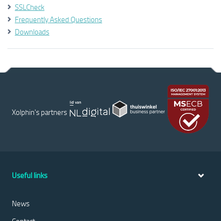
SSLCheck
Frequently Asked Questions
Downloads
Xolphin's partners
Useful links
News