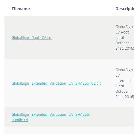
Filename
Descripti
GlobalSign
EV Root
GlobalSign_Root_CA.crt
(until
October
31st, 2016)
GlobalSign
EV
Intermedia
GlobalSign_Extended_Validation_CA_SHA256_G2.crt
(until
October
31st, 2016)
GlobalSign_Extended_Validation_CA_SHA256-
bundle.crt