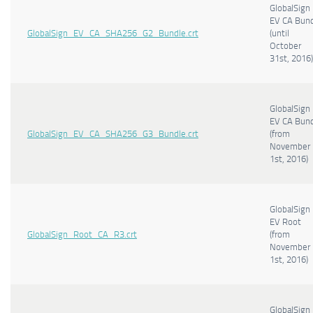
GlobalSign
EV CA Bun
GlobalSign_EV_CA_SHA256_G2_Bundle.crt
(until
October
31st, 2016)
GlobalSign
EV CA Bun
GlobalSign_EV_CA_SHA256_G3_Bundle.crt
(from
November
1st, 2016)
GlobalSign
EV Root
GlobalSign_Root_CA_R3.crt
(from
November
1st, 2016)
GlobalSign