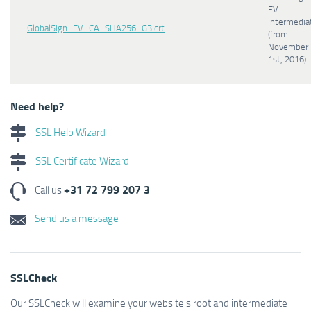
EV
Intermedia
GlobalSign_EV_CA_SHA256_G3.crt
(from
November
1st, 2016)
Need help?
SSL Help Wizard
SSL Certificate Wizard
+31 72 799 207 3
Call us
Send us a message
SSLCheck
Our SSLCheck will examine your website's root and intermediate