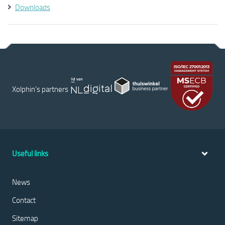
Downloads
Xolphin's partners
Useful links
News
Contact
Sitemap