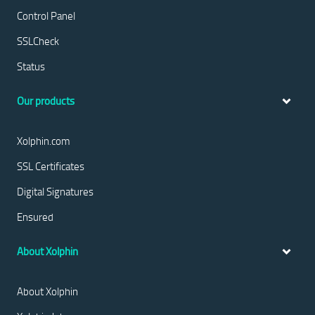
Control Panel
SSLCheck
Status
Our products
Xolphin.com
SSL Certificates
Digital Signatures
Ensured
About Xolphin
About Xolphin