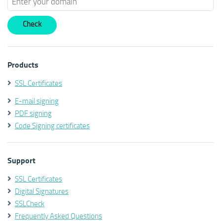
Products
SSL Certificates
E-mail signing
PDF signing
Code Signing certificates
Support
SSL Certificates
Digital Signatures
SSLCheck
Frequently Asked Questions