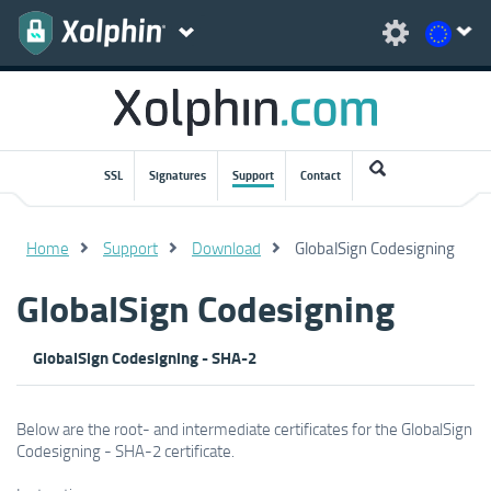
SSL
Signatures
Support
Contact
Home
Support
Download
GlobalSign Codesigning
GlobalSign Codesigning
GlobalSign Codesigning - SHA-2
Below are the root- and intermediate certificates for the GlobalSign
Codesigning - SHA-2 certificate.