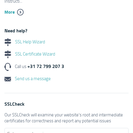
Instructi...
More
Need help?
SSL Help Wizard
SSL Certificate Wizard
+31 72 799 207 3
Call us
Send us a message
SSLCheck
Our SSLCheck will examine your website's root and intermediate
certificates for correctness and report any potential issues