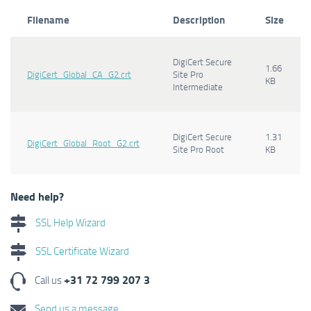
Filename
Description
Size
DigiCert Secure
1.66
DigiCert_Global_CA_G2.crt
Site Pro
KB
Intermediate
DigiCert Secure
1.31
DigiCert_Global_Root_G2.crt
Site Pro Root
KB
Need help?
SSL Help Wizard
SSL Certificate Wizard
+31 72 799 207 3
Call us
Send us a message