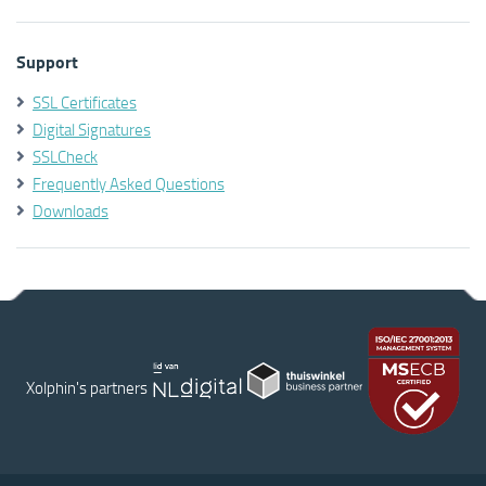
Support
SSL Certificates
Digital Signatures
SSLCheck
Frequently Asked Questions
Downloads
Xolphin's partners