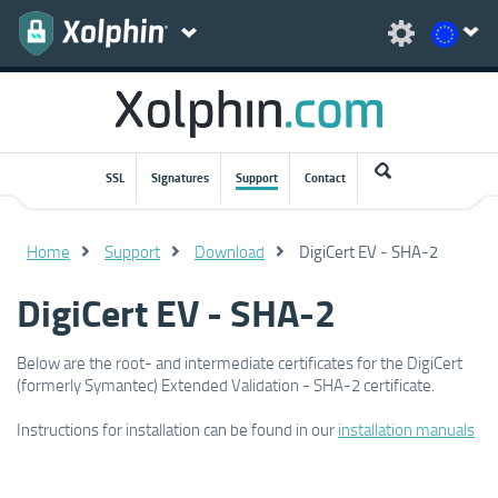
SSL
Signatures
Support
Contact
Home
Support
Download
DigiCert EV - SHA-2
DigiCert EV - SHA-2
Below are the root- and intermediate certificates for the DigiCert
(formerly Symantec) Extended Validation - SHA-2 certificate.
Instructions for installation can be found in our
installation manuals