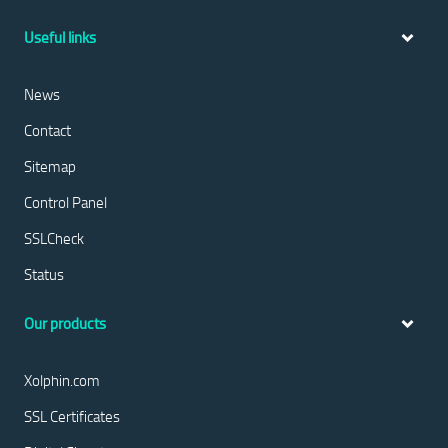
Useful links
News
Contact
Sitemap
Control Panel
SSLCheck
Status
Our products
Xolphin.com
SSL Certificates