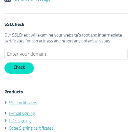
SSLCheck
Our SSLCheck will examine your website's root and intermediate
certificates for correctness and report any potential issues
Products
SSL Certificates
E-mail signing
PDF signing
Code Signing certificates