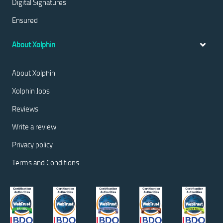
Digital Signatures
Ensured
About Xolphin
About Xolphin
Xolphin Jobs
Reviews
Write a review
Privacy policy
Terms and Conditions