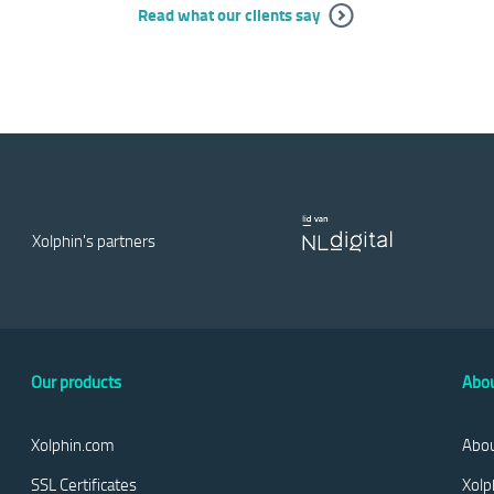
Read what our clients say
Xolphin's partners
Our products
Abou
Xolphin.com
Abou
SSL Certificates
Xolp