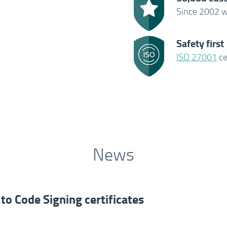
Since 2002 w
Safety first
ISO 27001
ce
News
to Code Signing certificates