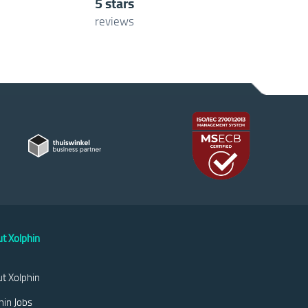
5 stars
reviews
t Xolphin
t Xolphin
hin Jobs