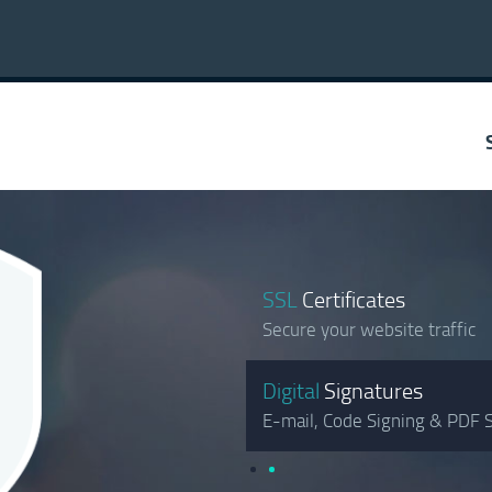
SSL
Certificates
Secure your website traffic
Digital
Signatures
E-mail, Code Signing & PDF S