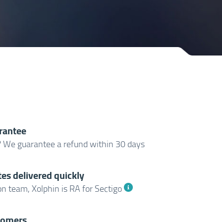
rantee
? We guarantee a refund within 30 days
tes delivered quickly
n team, Xolphin is RA for Sectigo
tomers