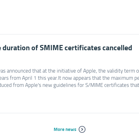
e duration of SMIME certificates cancelled
was announced that at the initiative of Apple, the validity term 
ears from April 1 this year.It now appears that the maximum pe
duced from Apple's new guidelines for S/MIME certificates that 
More news