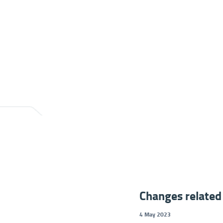
Changes related 
4 May 2023