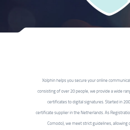
Xolphin helps you secure your online communica
consisting of over 20 people, we provide a wide ran
certificates to digital signatures. Started in 2
certificate supplier in the Netherlands. As Registrati
Comodo), we meet strict guidelines, allowing qu