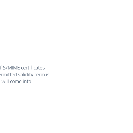
of S/MIME certificates
rmitted validity term is
will come into ...