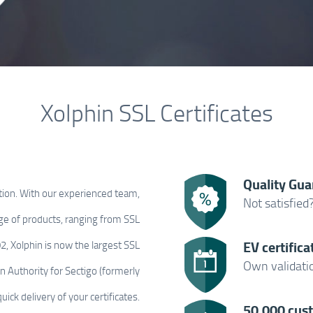
Xolphin SSL Certificates
Quality Gua
tion. With our experienced team,
Not satisfied
ge of products, ranging from SSL
EV certifica
002, Xolphin is now the largest SSL
Own validatio
on Authority for Sectigo (formerly
ick delivery of your certificates.
50,000 cus