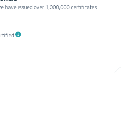
e have issued over 1,000,000 certificates
rtified