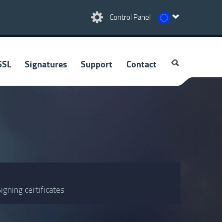
Control Panel
SSL
Signatures
Support
Contact
igning certificates