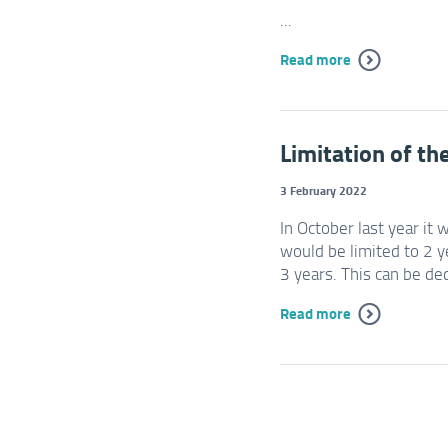
...
Read more
Limitation of th
3 February 2022
In October last year it 
would be limited to 2 y
3 years. This can be de
Read more