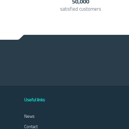
50,000
satisfied customers
Useful links
News
Contact