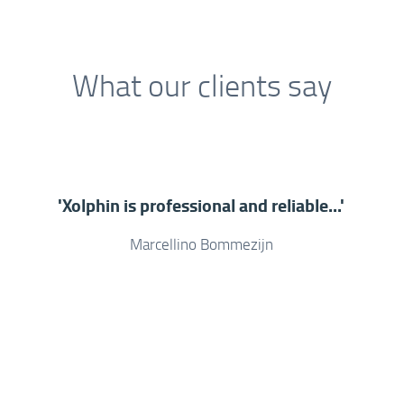
What our clients say
'Xolphin is professional and reliable...'
Marcellino Bommezijn